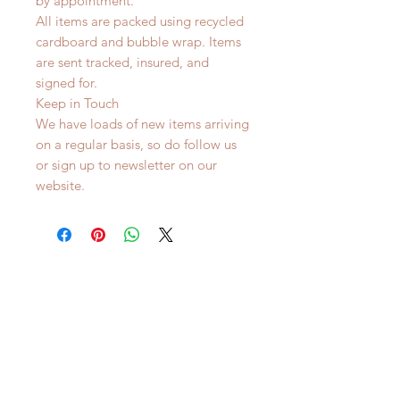
by appointment.
All items are packed using recycled
cardboard and bubble wrap. Items
are sent tracked, insured, and
signed for.
Keep in Touch
We have loads of new items arriving
on a regular basis, so do follow us
or sign up to newsletter on our
website.