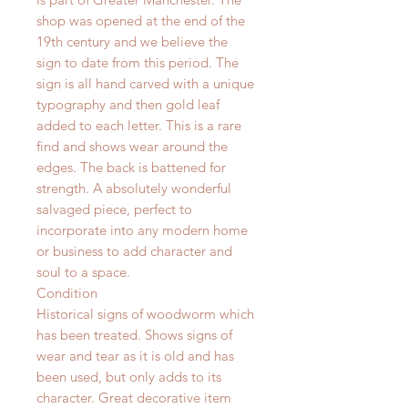
shop was opened at the end of the
19th century and we believe the
sign to date from this period. The
sign is all hand carved with a unique
typography and then gold leaf
added to each letter. This is a rare
find and shows wear around the
edges. The back is
battened
for
strength. A
absolutely
wonderful
salvaged piece, perfect to
incorporate into any modern home
or business to add character and
soul to a space.
Condition
Historical signs of woodworm which
has been treated. Shows signs of
wear and tear as it is old and has
been used, but only adds to its
character. Great decorative item