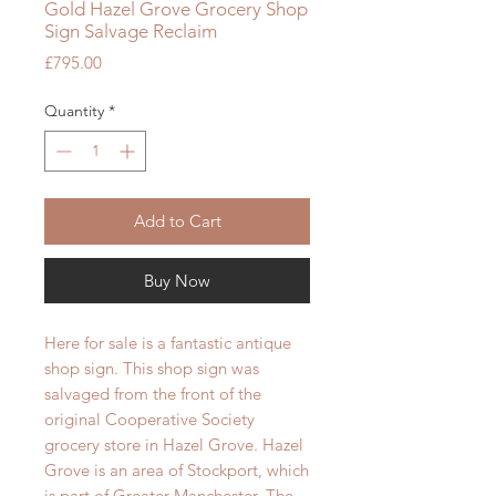
Gold Hazel Grove Grocery Shop
Sign Salvage Reclaim
Price
£795.00
Quantity
*
Add to Cart
Buy Now
Here for sale is a fantastic antique
shop sign. This shop sign was
salvaged from the front of the
original Cooperative Society
grocery store in Hazel Grove. Hazel
Grove is an area of Stockport, which
is part of Greater Manchester. The