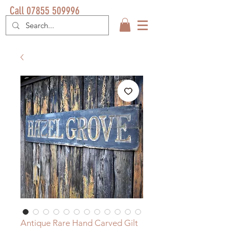
Call 07855 509996
Antique Rare Hand Carved Gilt