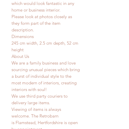
which would look fantastic in any
home or business interior.
Please look at photos closely as
they form part of the item
description.
Dimensions
245 cm width, 2.5 cm depth, 52 cm
height
About Us
We are a family business and love
sourcing unusual pieces which bring
a burst of individual style to the
most modern of interiors, creating
interiors with soul!
We use third party couriers to
delivery large items.
Viewing of items is always
welcome. The Retrobarn
is Flamstead, Hertfordshire is open