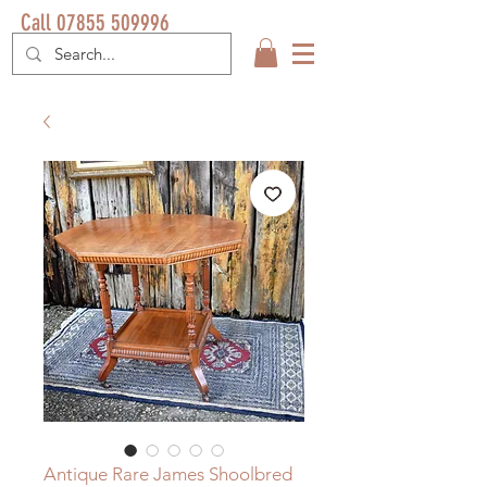
Call 07855 509996
Antique Rare James Shoolbred