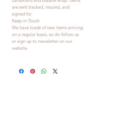
cardboard and bubble wrap. Items
are sent tracked, insured, and
signed for.
Keep in Touch
We have loads of new items arriving
on a regular basis, so do follow us
or sign up to newsletter on our
website.