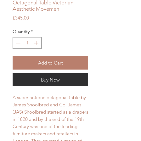
Octagonal Table Victorian
Aesthetic Movemen
Price
£345.00
Quantity
*
Add to Cart
Buy Now
A super antique octagonal table by
James Shoolbred and Co. James
(JAS) Shoolbred started as a drapers
in 1820 and by the end of the 19th
Century was one of the leading
furniture makers and retailers in
London. They covered a range of