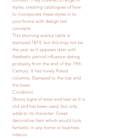
styles, creating catalogues of how
to incorporate these styles in to
your home with design led
concepts.
This stunning walnut table is
stamped 1874, but this may not be
the year as it appears later with
Aesthetic period influence dating
probably from the end of the 19th
Century. It has lovely fluted
columns. Stamped to the top and
the base.
Condition
Shows signs of wear and tear as it is
old and has been used, but only
adds to its character. Great
decorative item which would look
fantastic in any home or business
interior.