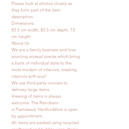
Please look at photos closely as
they form part of the item
description.
Dimensions
83.5 cm width, 83.5 cm depth, 73
cm height
About Us
We are a family business and love
sourcing unusual pieces which bring
a burst of individual style to the
most modern of interiors, creating
interiors with soul!
We use third party couriers to
delivery large items.
Viewing of items is always
welcome. The Retrobarn
is Flamstead, Hertfordshire is open
by appointment.
All items are packed using recycled