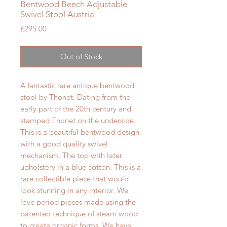
Bentwood Beech Adjustable
Swivel Stool Austria
Price
£295.00
Out of Stock
A fantastic rare antique bentwood
stool by Thonet. Dating from the
early part of the 20th century and
stamped Thonet on the underside.
This is a beautiful bentwood design
with a good quality swivel
mechanism. The top with later
upholstery in a blue cotton.
This is a
rare collectible piece that would
look stunning in any interior. We
love period pieces made using the
patented technique of steam wood
to create organic forms. We have