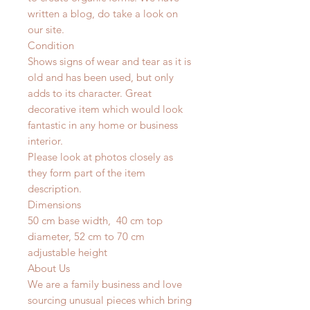
written a blog, do take a look on
our site.
Condition
Shows signs of wear and tear as it is
old and has been used, but only
adds to its character. Great
decorative item which would look
fantastic in any home or business
interior.
Please look at photos closely as
they form part of the item
description.
Dimensions
50 cm base width, 40 cm top
diameter, 52 cm to 70 cm
adjustable height
About Us
We are a family business and love
sourcing unusual pieces which bring