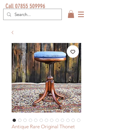
Call 07855 509996
Antique Rare Original Thonet