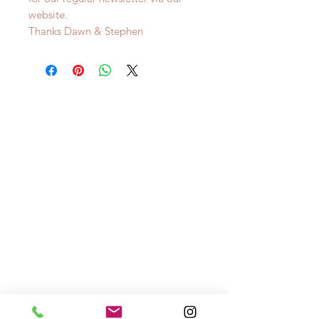
website.
Thanks Dawn & Stephen