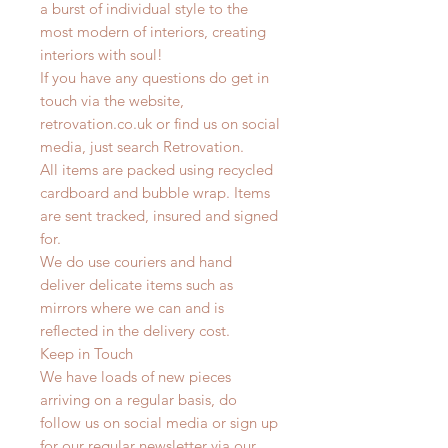
a burst of individual style to the
most modern of interiors, creating
interiors with soul!
If you have any questions do get in
touch via the website,
retrovation.co.uk or find us on social
media, just search Retrovation.
All items are packed using recycled
cardboard and bubble wrap. Items
are sent tracked, insured and signed
for.
We do use couriers and hand
deliver delicate items such as
mirrors where we can and is
reflected in the delivery cost.
Keep in Touch
We have loads of new pieces
arriving on a regular basis, do
follow us on social media or sign up
for our regular newsletter via our