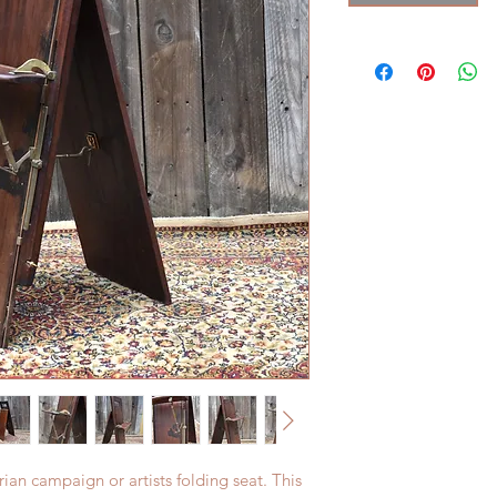
rian campaign or artists folding seat. This