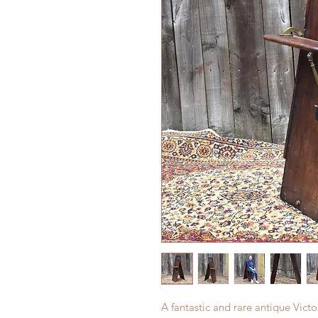
A fantastic and rare antique Victo