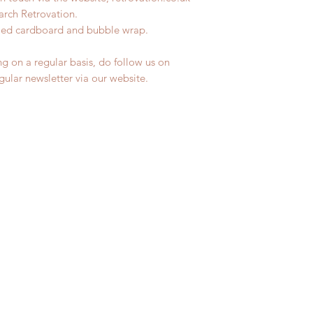
earch Retrovation.
ycled cardboard and bubble wrap.
ng on a regular basis, do follow us on
egular newsletter via our website.