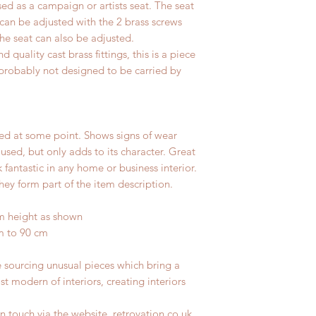
sed as a campaign or artists seat. The seat
 can be adjusted with the 2 brass screws
the seat can also be adjusted.
uality cast brass fittings, this is a piece
so probably not designed to be carried by
ed at some point. Shows signs of wear
 used, but only adds to its character. Great
fantastic in any home or business interior.
hey form part of the item description.
m height as shown
m to 90 cm
e sourcing unusual pieces which bring a
st modern of interiors, creating interiors
n touch via the website, retrovation.co.uk