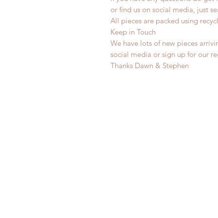
or find us on social media, just s
All pieces are packed using rec
Keep in Touch
We have lots of new pieces arrivi
social media or sign up for our r
Thanks Dawn & Stephen