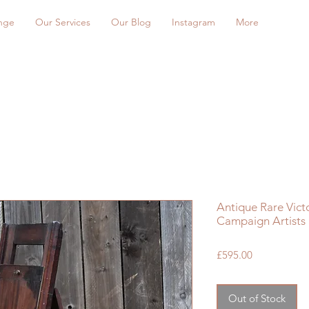
nge
Our Services
Our Blog
Instagram
More
Antique Rare Vict
Campaign Artists
Price
£595.00
Out of Stock