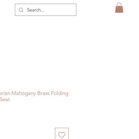
orian Mahogany Brass Folding
 Seat