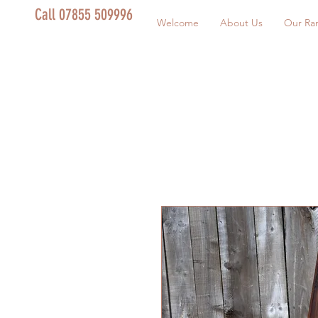
Call 07855 509996
Welcome
About Us
Our Ra