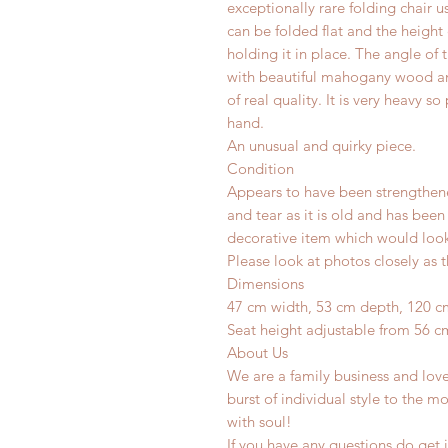
exceptionally rare folding chair u
can be folded flat and the height
holding it in place. The angle of 
with beautiful mahogany wood and q
of real quality. It is very heavy 
hand.
An unusual and quirky piece.
Condition
Appears to have been strengthen
and tear as it is old and has been
decorative item which would look 
Please look at photos closely as t
Dimensions
47 cm width, 53 cm depth, 120 c
Seat height adjustable from 56 c
About Us
We are a family business and lov
burst of individual style to the mo
with soul!
If you have any questions do get i