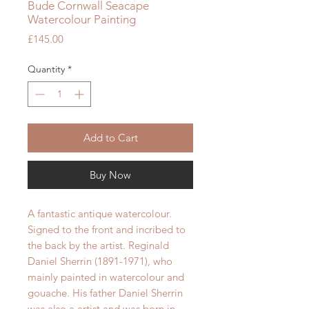
Bude Cornwall Seacape
Watercolour Painting
Price
£145.00
Quantity
*
Add to Cart
Buy Now
A fantastic antique watercolour.
Signed to the front and incribed to
the back by the artist. Reginald
Daniel Sherrin (1891-1971), who
mainly painted in watercolour and
gouache. His father Daniel Sherrin
was also a artist and was born in