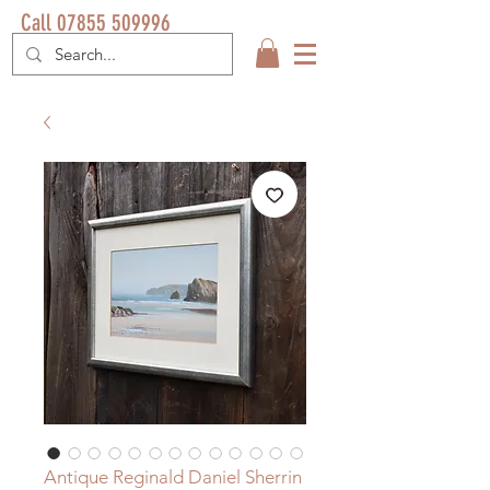
Call 07855 509996
Antique Reginald Daniel Sherrin