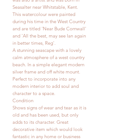
Seasalter near Whitstable, Kent.
This watercolour were painted
during his time in the West Country
and are titled 'Near Bude Cornwall'
and 'All the best, may see Ian again
in better times, Reg'.
A stunning seascape with a lovely
calm atmosphere of a west country
beach.
I
n a simple elegant modern
silver frame and off white mount.
Perfect to incorporate into any
modern interior to add soul and
character to a space.
Condition
Shows signs of wear and tear as it is
old and has been used, but only
adds to its character. Great
decorative item which would look
fantastic in any home or business