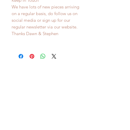
Keep in Touch
We have lots of new pieces arriving
on a regular basis, do follow us on
social media or sign up for our
regular newsletter via our website.
Thanks Dawn & Stephen