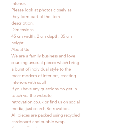
interior.
Please look at photos closely as
they form part of the item
description.
Dimensions
45 cm width, 2 cm depth, 35 cm
height
About Us
We are a family business and love
sourcing unusual pieces which bring
a burst of individual style to the
most modern of interiors, creating
interiors with soul!
If you have any questions do get in
touch via the website,
retrovation.co.uk or find us on social
media, just search Retrovation.
All pieces are packed using recycled
cardboard and bubble wrap.