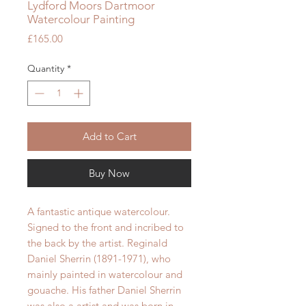
Lydford Moors Dartmoor
Watercolour Painting
Price
£165.00
Quantity
*
Add to Cart
Buy Now
A fantastic antique watercolour.
Signed to the front and incribed to
the back by the artist. Reginald
Daniel Sherrin (1891-1971), who
mainly painted in watercolour and
gouache. His father Daniel Sherrin
was also a artist and was born in