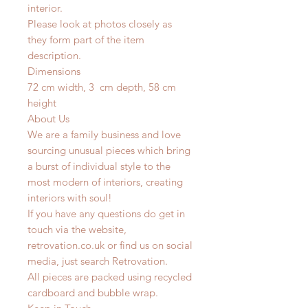
interior.
Please look at photos closely as
they form part of the item
description.
Dimensions
72 cm width, 3 cm depth, 58 cm
height
About Us
We are a family business and love
sourcing unusual pieces which bring
a burst of individual style to the
most modern of interiors, creating
interiors with soul!
If you have any questions do get in
touch via the website,
retrovation.co.uk or find us on social
media, just search Retrovation.
All pieces are packed using recycled
cardboard and bubble wrap.