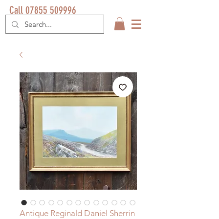
Call 07855 509996
Antique Reginald Daniel Sherrin