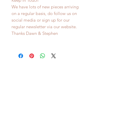
Keep in Touch
We have lots of new pieces arriving
on a regular basis, do follow us on
social media or sign up for our
regular newsletter via our website.
Thanks Dawn & Stephen