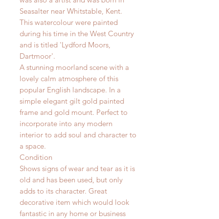
Seasalter near Whitstable, Kent.
This watercolour were painted
during his time in the West Country
and is titled 'Lydford Moors,
Dartmoor'.
A stunning moorland scene with a
lovely calm atmosphere of this
popular English landscape.
I
n a
simple elegant gilt gold painted
frame and gold mount. Perfect to
incorporate into any modern
interior to add soul and character to
a space.
Condition
Shows signs of wear and tear as it is
old and has been used, but only
adds to its character. Great
decorative item which would look
fantastic in any home or business