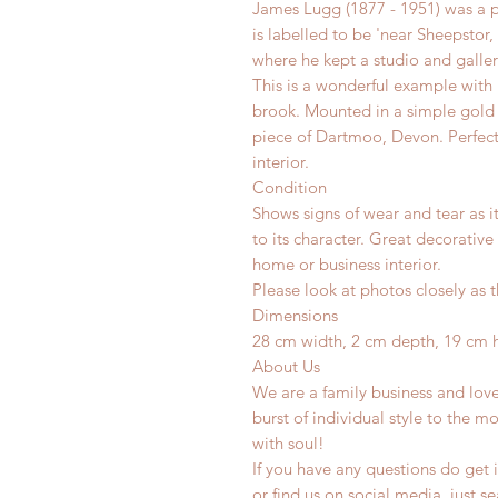
James Lugg (1877 - 1951) was a p
is labelled to be 'near Sheepsto
where he kept a studio and gallery
This is a wonderful example with 
brook. Mounted in a simple gold
piece of Dartmoo, Devon. Perfect
interior.
Condition
Shows signs of wear and tear as i
to its character. Great decorative
home or business interior.
Please look at photos closely as t
Dimensions
28 cm width, 2 cm depth, 19 cm 
About Us
We are a family business and lov
burst of individual style to the mo
with soul!
If you have any questions do get i
or find us on social media, just s