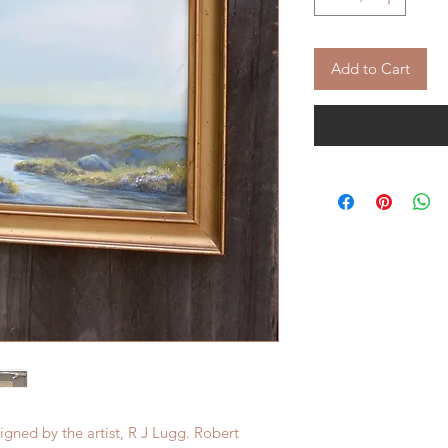
Add to Cart
igned by the artist, R J Lugg. Robert