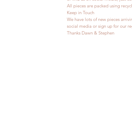
All pieces are packed using rec
Keep in Touch
We have lots of new pieces arrivi
social media or sign up for our r
Thanks Dawn & Stephen