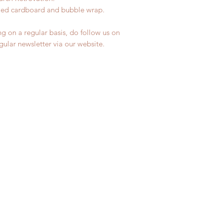
ycled cardboard and bubble wrap.
ng on a regular basis, do follow us on
egular newsletter via our website.