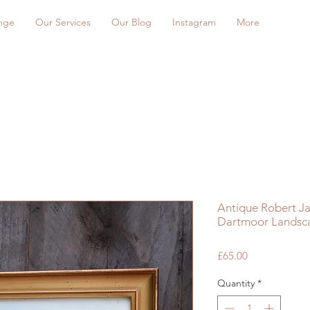
nge
Our Services
Our Blog
Instagram
More
Antique Robert J
Dartmoor Landsca
Price
£65.00
Quantity
*