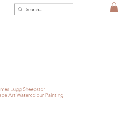
ames Lugg Sheepstor
pe Art Watercolour Painting