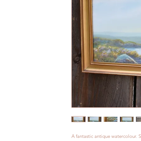
A fantastic antique watercolour. S