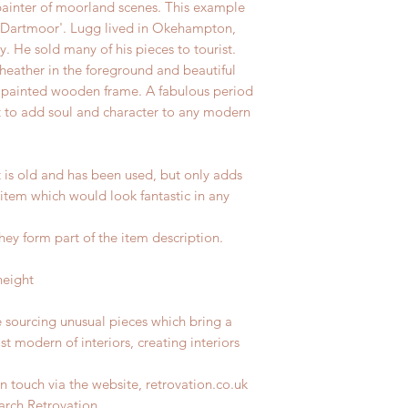
ainter of moorland scenes. This example
r, Dartmoor'. Lugg lived in Okehampton,
. He sold many of his pieces to tourist.
heather in the foreground and beautiful
 painted wooden frame. A fabulous period
 to add soul and character to any modern
t is old and has been used, but only adds
 item which would look fantastic in any
hey form part of the item description.
height
e sourcing unusual pieces which bring a
st modern of interiors, creating interiors
n touch via the website, retrovation.co.uk
earch Retrovation.