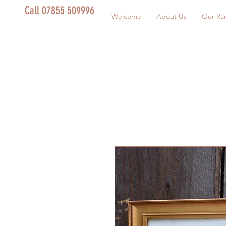
Call 07855 509996
Welcome
About Us
Our Ra