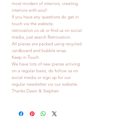
most modern of interiors, creating
interiors with soul!
If you have any questions do get in
touch via the website,
retrovation.co.uk or find us on social
media, just search Retrovation.
All pieces are packed using recycled
cardboard and bubble wrap.
Keep in Touch
We have lots of new pieces arriving
on a regular basis, do follow us on
social media or sign up for our
regular newsletter via our website.
Thanks Dawn & Stephen