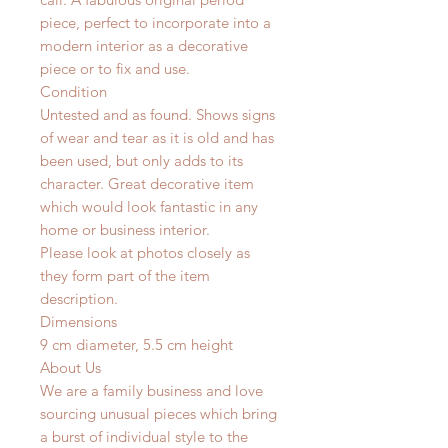
piece, perfect to incorporate into a
modern interior as a decorative
piece or to fix and use.
Condition
Untested and as found. Shows signs
of wear and tear as it is old and has
been used, but only adds to its
character. Great decorative item
which would look fantastic in any
home or business interior.
Please look at photos closely as
they form part of the item
description.
Dimensions
9 cm diameter, 5.5 cm height
About Us
We are a family business and love
sourcing unusual pieces which bring
a burst of individual style to the