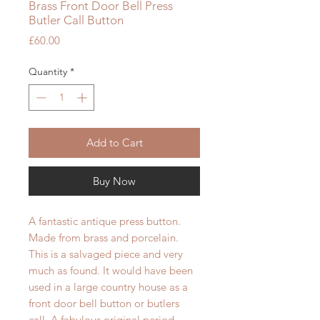
Brass Front Door Bell Press
Butler Call Button
Price
£60.00
Quantity
*
Add to Cart
Buy Now
A fantastic antique press button.
Made from brass and porcelain.
This is a salvaged piece and very
much as found. It would have been
used in a large country house as a
front door bell button or butlers
call. A fabulous original period