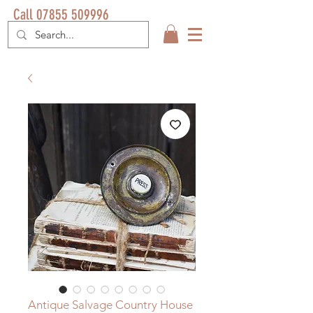
Call 07855 509996
Antique Salvage Country House