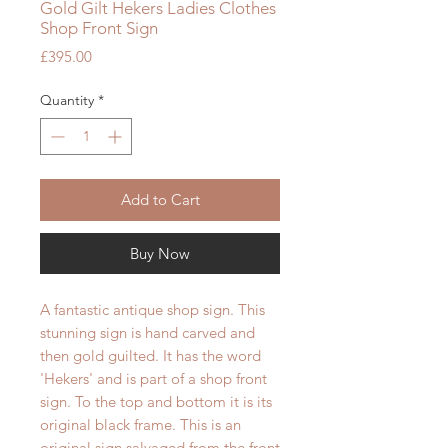
Gold Gilt Hekers Ladies Clothes
Shop Front Sign
Price
£395.00
Quantity
*
Add to Cart
Buy Now
A fantastic antique shop sign. This
stunning sign is hand carved and
then gold guilted. It has the word
'Hekers' and is part of a shop front
sign. To the top and bottom it is its
original black frame. This is an
original sign salvaged from the front