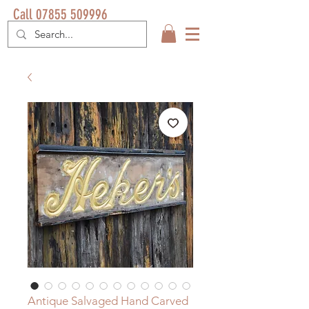
Call 07855 509996
Antique Salvaged Hand Carved