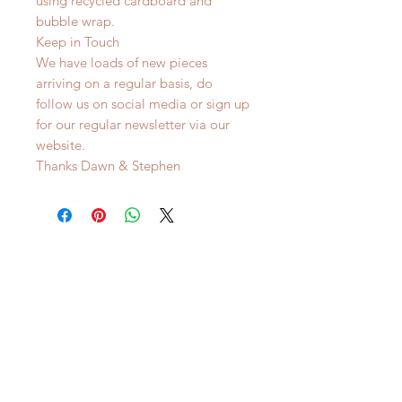
using recycled cardboard and
bubble wrap.
Keep in Touch
We have loads of new pieces
arriving on a regular basis, do
follow us on social media or sign up
for our regular newsletter via our
website.
Thanks Dawn & Stephen