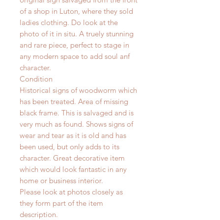
of a shop in Luton, where they sold
ladies clothing. Do look at the
photo of it in situ. A truely stunning
and rare piece, perfect to stage in
any modern space to add soul anf
character.
Condition
Historical signs of woodworm which
has been treated. Area of missing
black frame. This is salvaged and is
very much as found.
Shows signs of
wear and tear as it is old and has
been used, but only adds to its
character. Great decorative item
which would look fantastic in any
home or business interior.
Please look at photos closely as
they form part of the item
description.