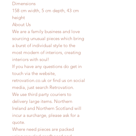
Dimensions
158 cm width, 5 cm depth, 43 cm
height
About Us
We are a family business and love
sourcing unusual pieces which bring
a burst of individual style to the
most modern of interiors, creating
interiors with soul!
If you have any questions do get in
touch via the website,
retrovation.co.uk or find us on social
media, just search Retrovation.
We use third party couriers to
delivery large items. Northern
Ireland and Northern Scotland will
incur a surcharge, please ask for a
quote.
Where need pieces are packed