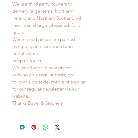
We use third party couriers to
delivery large items. Northern
Ireland and Northern Scotland will
incur a surcharge, please ask for a
quote.
Where need pieces are packed
using recycled cardboard and
bubble wrap.
Keep in Touch
We have loads of new pieces
arriving on a regular basis, do
follow us on social media or sign up
for our regular newsletter via our
website.
Thanks Dawn & Stephen