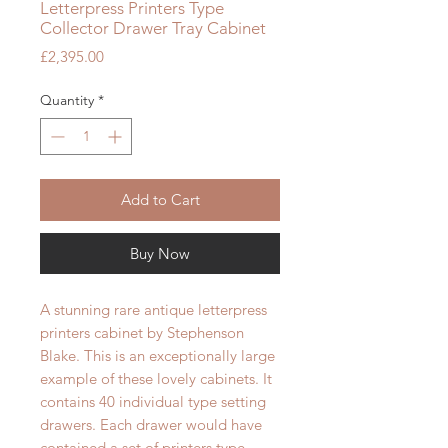
Letterpress Printers Type
Collector Drawer Tray Cabinet
Price
£2,395.00
Quantity
*
Add to Cart
Buy Now
A stunning rare antique letterpress
printers cabinet by Stephenson
Blake. This is an exceptionally large
example of these lovely cabinets. It
contains 40 individual type setting
drawers. Each drawer would have
contained a set of printers type.