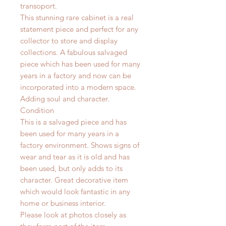
transoport.
This stunning rare cabinet is a real
statement piece and perfect for any
collector to store and display
collections. A fabulous salvaged
piece which has been used for many
years in a factory and now can be
incorporated into a modern space.
Adding soul and character.
Condition
This is a salvaged piece and has
been used for many years in a
factory environment.
Shows signs of
wear and tear as it is old and has
been used, but only adds to its
character. Great decorative item
which would look fantastic in any
home or business interior.
Please look at photos closely as