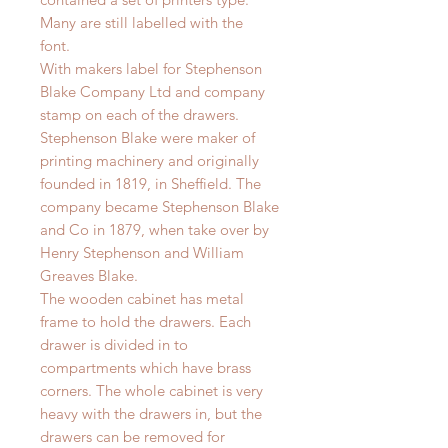
Many are still labelled with the
font.
With makers label for Stephenson
Blake Company Ltd and company
stamp on each of the drawers.
Stephenson Blake were maker of
printing machinery and originally
founded in 1819, in Sheffield. The
company became Stephenson Blake
and Co in 1879, when take over by
Henry Stephenson and William
Greaves Blake.
The wooden cabinet has metal
frame to hold the drawers. Each
drawer is divided in to
compartments which have brass
corners. The whole cabinet is very
heavy with the drawers in, but the
drawers can be removed for