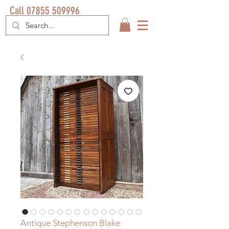
Call 07855 509996
Antique Stephenson Blake