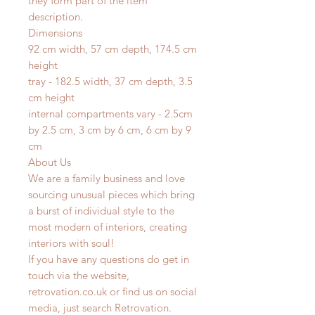
they form part of the item
description.
Dimensions
92 cm width, 57 cm depth, 174.5 cm
height
tray - 182.5 width, 37 cm depth, 3.5
cm height
internal compartments vary - 2.5cm
by 2.5 cm, 3 cm by 6 cm, 6 cm by 9
cm
About Us
We are a family business and love
sourcing unusual pieces which bring
a burst of individual style to the
most modern of interiors, creating
interiors with soul!
If you have any questions do get in
touch via the website,
retrovation.co.uk or find us on social
media, just search Retrovation.