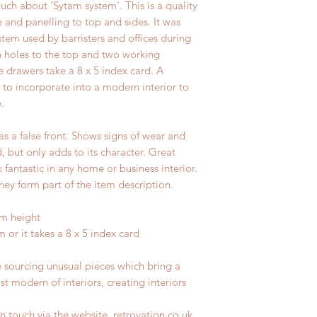
uch about 'Sytam system'. This is a quality
e and panelling to top and sides. It was
ystem used by barristers and offices during
n holes to the top and two working
e drawers take a 8 x 5 index card. A
t to incorporate into a modern interior to
.
s a false front. Shows signs of wear and
d, but only adds to its character. Great
fantastic in any home or business interior.
hey form part of the item description.
cm height
 or it takes a 8 x 5 index card
e sourcing unusual pieces which bring a
st modern of interiors, creating interiors
n touch via the website, retrovation.co.uk