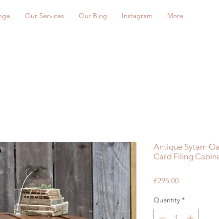
nge
Our Services
Our Blog
Instagram
More
Antique Sytam Oa
Card Filing Cabin
Price
£295.00
Quantity
*