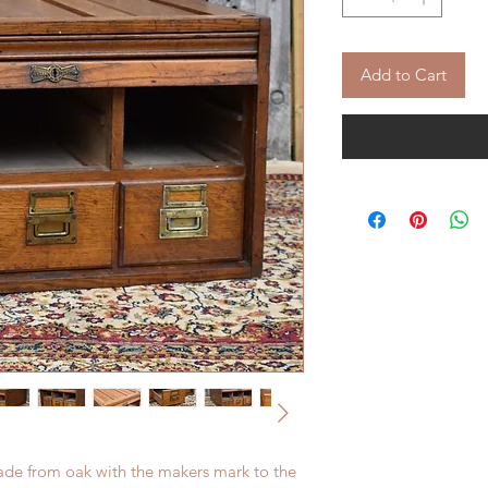
Add to Cart
Made from oak with the makers mark to the