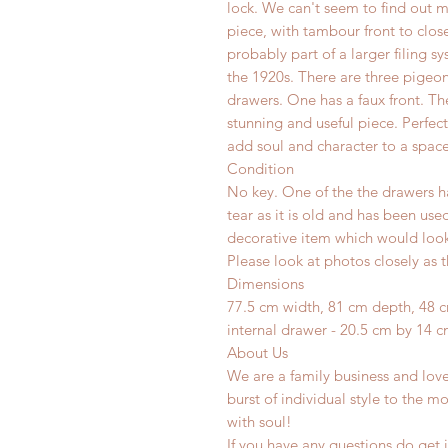
lock. We can't seem to find out m
piece, with tambour front to clos
probably part of a larger filing s
the 1920s. There are three pigeo
drawers. One has a faux front. Th
stunning and useful piece. Perfec
add soul and character to a space
Condition
No key. One of the the drawers ha
tear as it is old and has been use
decorative item which would look 
Please look at photos closely as t
Dimensions
77.5 cm width, 81 cm depth, 48 
internal drawer - 20.5 cm by 14 cm
About Us
We are a family business and lov
burst of individual style to the mo
with soul!
If you have any questions do get i