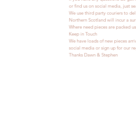
or find us on social media, just s
We use third party couriers to de
Northern Scotland will incur a sur
Where need pieces are packed us
Keep in Touch
We have loads of new pieces arriv
social media or sign up for our r
Thanks Dawn & Stephen