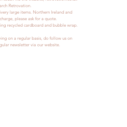
earch Retrovation.
livery large items. Northern Ireland and
charge, please ask for a quote.
ing recycled cardboard and bubble wrap.
ing on a regular basis, do follow us on
egular newsletter via our website.