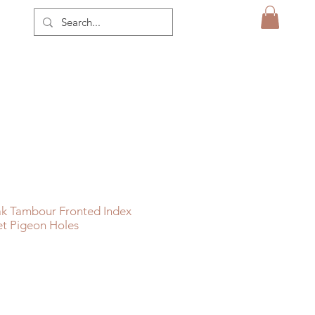
k Tambour Fronted Index
et Pigeon Holes