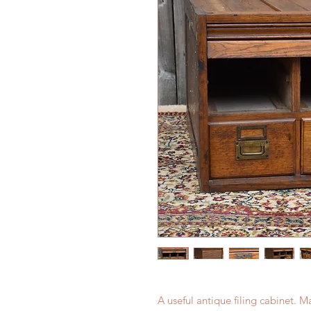
A useful antique filing cabinet. 