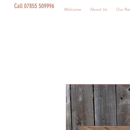
Call 07855 509996
Welcome
About Us
Our Ra