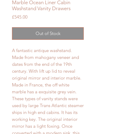
Marble Ocean Liner Cabin
Washstand Vanity Drawers
Price
£545.00
Out of Stock
A fantastic antique washstand.
Made from mahogany veneer and
dates from the end of the 19th
century. With lift up lid to reveal
original mirror and interior marble.
Made in France, the off white
marble has a exquisite grey vein.
These types of vanity stands were
used by large Trans Atlantic steamer
ships in high end cabins. It has its
working key. The original interior
mirror has a light foxing. Once
converted with a modern sink, this