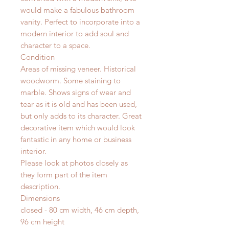
would make a fabulous bathroom
vanity. Perfect to incorporate into a
modern interior to add soul and
character to a space.
Condition
Areas of missing veneer. Historical
woodworm. Some staining to
marble. Shows signs of wear and
tear as it is old and has been used,
but only adds to its character. Great
decorative item which would look
fantastic in any home or business
interior.
Please look at photos closely as
they form part of the item
description.
Dimensions
closed - 80 cm width, 46 cm depth,
96 cm height