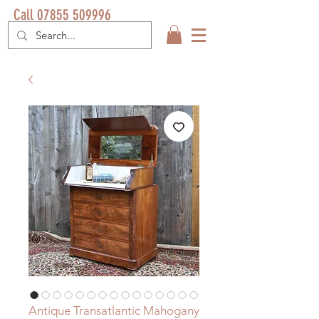
Call 07855 509996
Antique Transatlantic Mahogany