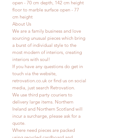
open - 70 cm depth, 142 cm height
floor to marble surface open - 77
cm height
About Us
We are a family business and love
sourcing unusual pieces which bring
a burst of individual style to the
most modern of interiors, creating
interiors with soul!
If you have any questions do get in
touch via the website,
retrovation.co.uk or find us on social
media, just search Retrovation.
We use third party couriers to
delivery large items. Northern
Ireland and Northern Scotland will
incur a surcharge, please ask for a
quote.
Where need pieces are packed
using recycled cardboard and