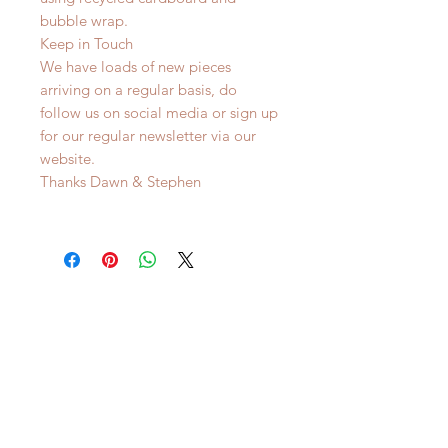
bubble wrap.
Keep in Touch
We have loads of new pieces
arriving on a regular basis, do
follow us on social media or sign up
for our regular newsletter via our
website.
Thanks Dawn & Stephen