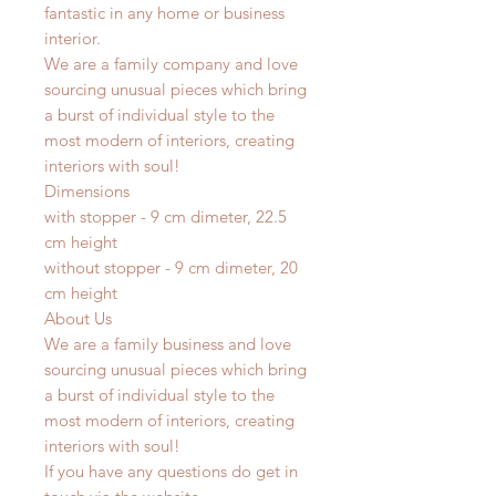
fantastic in any home or business
interior.
We are a family company and love
sourcing unusual pieces which bring
a burst of individual style to the
most modern of interiors, creating
interiors with soul!
Dimensions
with stopper - 9 cm dimeter, 22.5
cm height
without stopper - 9 cm dimeter, 20
cm height
About Us
We are a family business and love
sourcing unusual pieces which bring
a burst of individual style to the
most modern of interiors, creating
interiors with soul!
If you have any questions do get in