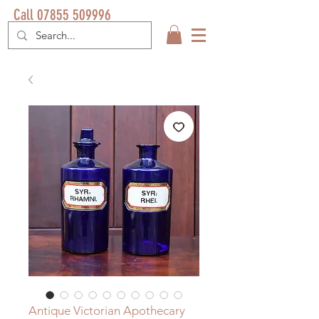
Call 07855 509996
Antique Victorian Apothecary