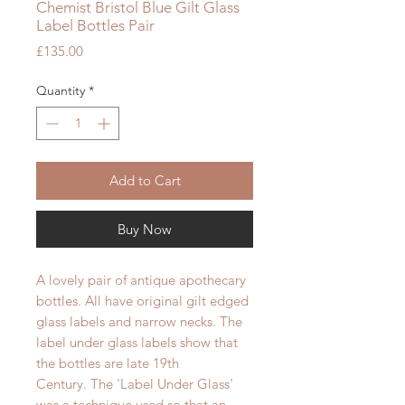
Chemist Bristol Blue Gilt Glass
Label Bottles Pair
Price
£135.00
Quantity
*
Add to Cart
Buy Now
A lovely pair of antique apothecary
bottles. All have original gilt edged
glass labels and narrow necks. The
label under glass labels show that
the bottles are late 19th
Century. The 'Label Under Glass'
was a technique used so that an