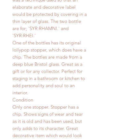
elaborate and decorative label
would be protected by covering in a
thin layer of glass. The two bottle
are for; 'SYR:RHAMNI.' and
'SYR:RHEI.'
One of the bottles has its original
lollypop stopper, which does have a
chip. The bottles are made from a
deep blue Bristol glass. Great as a
gift or for any collector.
Perfect for
staging in a bathroom or kitchen to
add personality and soul to an
interior.
Condition
Only one stopper. Stopper has a
chip. Shows signs of wear and tear
as it is old and has been used, but
only adds to its character. Great
decorative item which would look