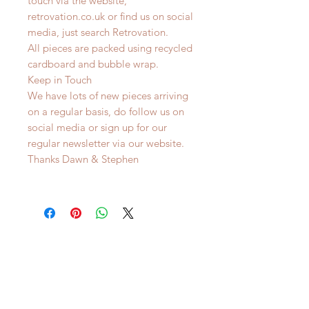
touch via the website,
retrovation.co.uk or find us on social
media, just search Retrovation.
All pieces are packed using recycled
cardboard and bubble wrap.
Keep in Touch
We have lots of new pieces arriving
on a regular basis, do follow us on
social media or sign up for our
regular newsletter via our website.
Thanks Dawn & Stephen