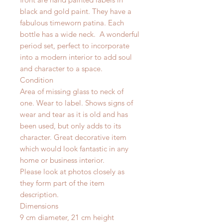
black and gold paint. They have a
fabulous timeworn patina. Each
bottle has a wide neck. A wonderful
period set, perfect to incorporate
into a modern interior to add soul
and character to a space.
Condition
Area of missing glass to neck of
one. Wear to label. Shows signs of
wear and tear as it is old and has
been used, but only adds to its
character. Great decorative item
which would look fantastic in any
home or business interior.
Please look at photos closely as
they form part of the item
description.
Dimensions
9 cm diameter, 21 cm height