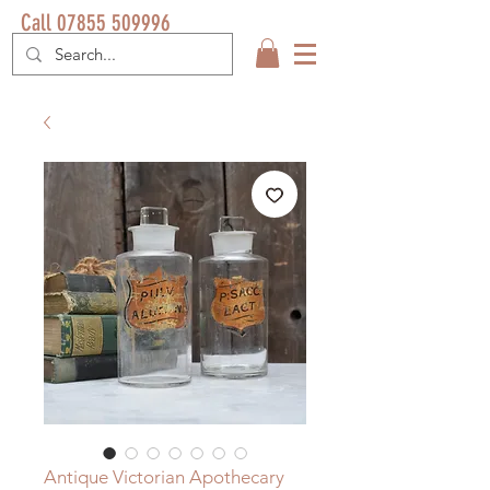
Call 07855 509996
Antique Victorian Apothecary