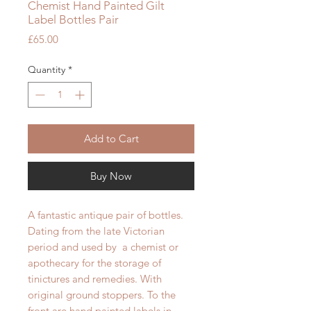
Chemist Hand Painted Gilt
Label Bottles Pair
Price
£65.00
Quantity
*
Add to Cart
Buy Now
A fantastic antique pair of bottles.
Dating from the late Victorian
period and used by a chemist or
apothecary for the storage of
tinictures and remedies. With
original ground stoppers. To the
front are hand painted labels in