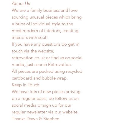
About Us
We are a family business and love
sourcing unusual pieces which bring
a burst of individual style to the
most modern of interiors, creating
interiors with soul!
If you have any questions do get in
touch via the website,
retrovation.co.uk or find us on social
media, just search Retrovation.
All pieces are packed using recycled
cardboard and bubble wrap.
Keep in Touch
We have lots of new pieces arriving
on a regular basis, do follow us on
social media or sign up for our
regular newsletter via our website.
Thanks Dawn & Stephen