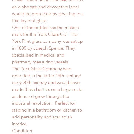
an elaborate and decorative label
would be protected by covering in a
thin layer of glass.
One of the bottles has the makers
mark for the 'York Glass Co'. The
York Flint glass company was set up
in 1835 by Joseph Spence. They
specialised in medical and
pharmacy measuring vessels.
The York Glass Company who
operated in the latter 19th century/
early 20th century and would have
made these bottles on a large scale
as demand grew through the
industrial revolution.
Perfect for
staging in a bathroom or kitchen to
add personality and soul to an
interior.
Condition