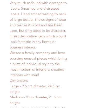
Very much as found with damage to
labels. Smashed and distressed
labels. Hand etched writing to neck
of large bottle. Shows signs of wear
and tear as it is old and has been
used, but only adds to its character.
Great decorative item which would
look fantastic in any home or
business interior.
We are a family company and love
sourcing unusual pieces which bring
a burst of individual style to the
most modern of interiors, creating
interiors with soul!
Dimensions
Large - 9.5 cm dimeter, 24.5 cm
height
Medium - 9 cm dimeter, 21.5 cm
height