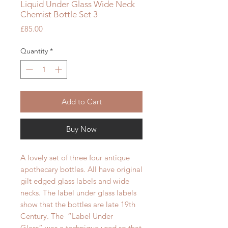
Liquid Under Glass Wide Neck
Chemist Bottle Set 3
Price
£85.00
Quantity
*
Add to Cart
Buy Now
A lovely set of three four antique
apothecary bottles. All have original
gilt edged glass labels and wide
necks. The label under glass labels
show that the bottles are late 19th
Century. The “Label Under
Glass” was a technique used so that