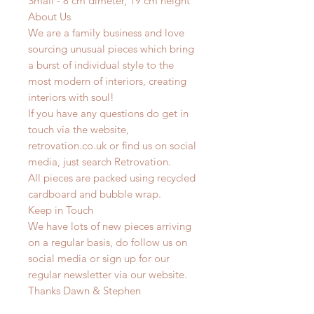
Small - 8 cm dimeter, 19 cm height
About Us
We are a family business and love
sourcing unusual pieces which bring
a burst of individual style to the
most modern of interiors, creating
interiors with soul!
If you have any questions do get in
touch via the website,
retrovation.co.uk or find us on social
media, just search Retrovation.
All pieces are packed using recycled
cardboard and bubble wrap.
Keep in Touch
We have lots of new pieces arriving
on a regular basis, do follow us on
social media or sign up for our
regular newsletter via our website.
Thanks Dawn & Stephen