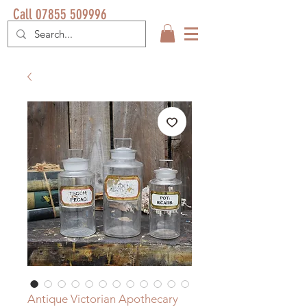
Call 07855 509996
Antique Victorian Apothecary