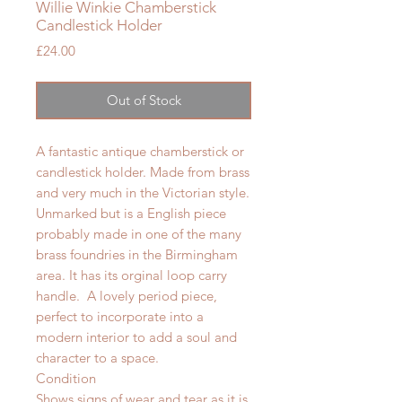
Willie Winkie Chamberstick
Candlestick Holder
Price
£24.00
Out of Stock
A fantastic antique chamberstick or
candlestick holder. Made from brass
and very much in the Victorian style.
Unmarked but is a English piece
probably made in one of the many
brass foundries in the Birmingham
area. It has its orginal loop carry
handle. A lovely period piece,
perfect to incorporate into a
modern interior to add a soul and
character to a space.
Condition
Shows signs of wear and tear as it is