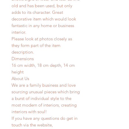
old and has been used, but only
adds to its character. Great
decorative item which would look
fantastic in any home or business
interior.
Please look at photos closely as
they form part of the item
description.
Dimensions
16 cm width, 18 cm depth, 14 cm
height
About Us
We are a family business and love
sourcing unusual pieces which bring
a burst of individual style to the
most modern of interiors, creating
interiors with soul!
If you have any questions do get in
touch via the website,