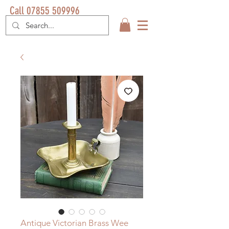
Call 07855 509996
Antique Victorian Brass Wee