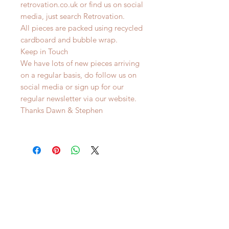
retrovation.co.uk or find us on social
media, just search Retrovation.
All pieces are packed using recycled
cardboard and bubble wrap.
Keep in Touch
We have lots of new pieces arriving
on a regular basis, do follow us on
social media or sign up for our
regular newsletter via our website.
Thanks Dawn & Stephen