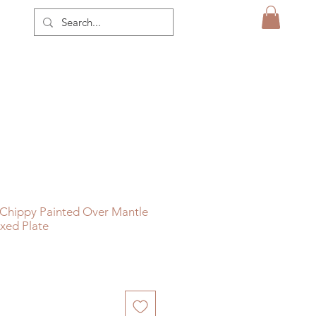
 Chippy Painted Over Mantle
oxed Plate