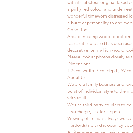
with its fabulous original foxed 
a pinky red colour and underneath
wonderful timeworn distressed lo
a burst of personality to any mod
Condition
Area of missing wood to bottom c
tear as it is old and has been use
decorative item which would look 
Please look at photos closely as t
Dimensions
105 cm width, 7 cm depth, 59 cm
About Us
We are a family business and lov
burst of individual style to the mo
with soul!
We use third party couriers to del
a surcharge, ask for a quote.
Viewing of items is always welco
Hertfordshire and is open by app
All items are packed using recyc