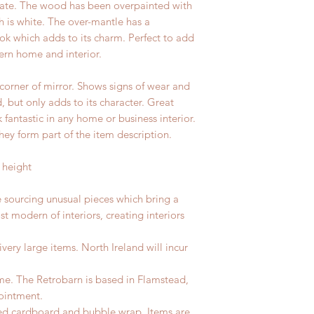
plate. The wood has been overpainted with
 is white. The over-mantle has a
ok which adds to its charm. Perfect to add
ern home and interior.
orner of mirror. Shows signs of wear and
d, but only adds to its character. Great
fantastic in any home or business interior.
hey form part of the item description.
 height
e sourcing unusual pieces which bring a
st modern of interiors, creating interiors
ivery large items. North Ireland will incur
me. The Retrobarn is based in Flamstead,
ointment.
led cardboard and bubble wrap. Items are