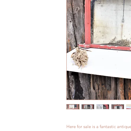
Here for sale is a fantastic antiq