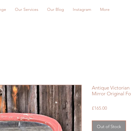
nge
Our Services
Our Blog
Instagram
More
Antique Victorian
Mirror Original F
Price
£165.00
Out of Stock