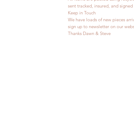
sent tracked, insured, and signed 
Keep in Touch
We have loads of new pieces arriv
sign up to newsletter on our web
Thanks Dawn & Steve