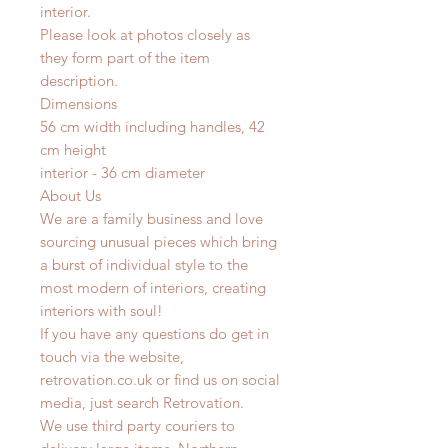
interior.
Please look at photos closely as
they form part of the item
description.
Dimensions
56 cm width including handles, 42
cm height
interior - 36 cm diameter
About Us
We are a family business and love
sourcing unusual pieces which bring
a burst of individual style to the
most modern of interiors, creating
interiors with soul!
If you have any questions do get in
touch via the website,
retrovation.co.uk or find us on social
media, just search Retrovation.
We use third party couriers to