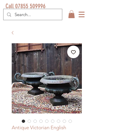
Call 07855 509996
Antique Victorian English