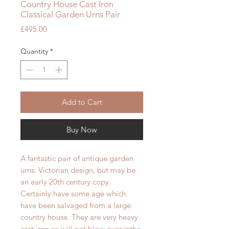
Country House Cast Iron
Classical Garden Urns Pair
Price
£495.00
Quantity
*
Add to Cart
Buy Now
A fantastic pair of antique garden
urns. Victorian design, but may be
an early 20th century copy.
Certainly have some age which
have been salvaged from a large
country house. They are very heavy
cast iron,so will not blow over inthe