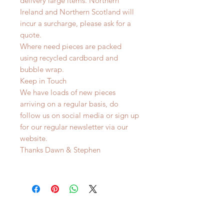
delivery large items. Northern
Ireland and Northern Scotland will
incur a surcharge, please ask for a
quote.
Where need pieces are packed
using recycled cardboard and
bubble wrap.
Keep in Touch
We have loads of new pieces
arriving on a regular basis, do
follow us on social media or sign up
for our regular newsletter via our
website.
Thanks Dawn & Stephen