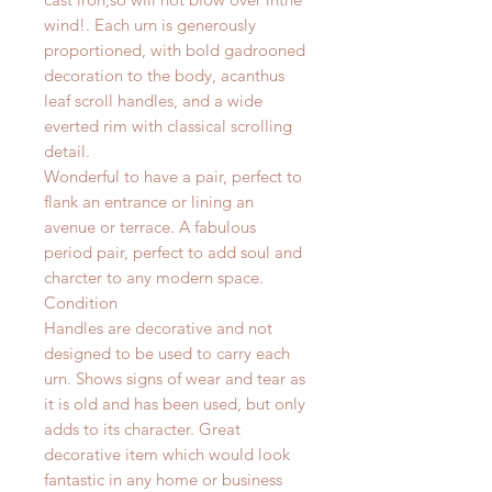
wind!.
Each urn is generously
proportioned, with bold gadrooned
decoration to the body, acanthus
leaf scroll handles, and a wide
everted rim with classical scrolling
detail.
Wonderful to have a pair, perfect to
flank an entrance or lining an
avenue or terrace. A fabulous
period pair, perfect to add soul and
charcter to any modern space.
Condition
Handles are decorative and not
designed to be used to carry each
urn. Shows signs of wear and tear as
it is old and has been used, but only
adds to its character. Great
decorative item which would look
fantastic in any home or business