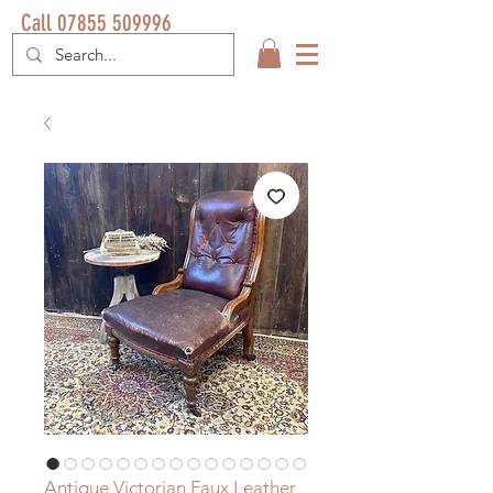
Call 07855 509996
Antique Victorian Faux Leather