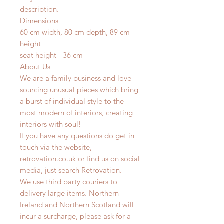
description.
Dimensions
60 cm width, 80 cm depth, 89 cm
height
seat height - 36 cm
About Us
We are a family business and love
sourcing unusual pieces which bring
a burst of individual style to the
most modern of interiors, creating
interiors with soul!
If you have any questions do get in
touch via the website,
retrovation.co.uk or find us on social
media, just search Retrovation.
We use third party couriers to
delivery large items. Northern
Ireland and Northern Scotland will
incur a surcharge, please ask for a