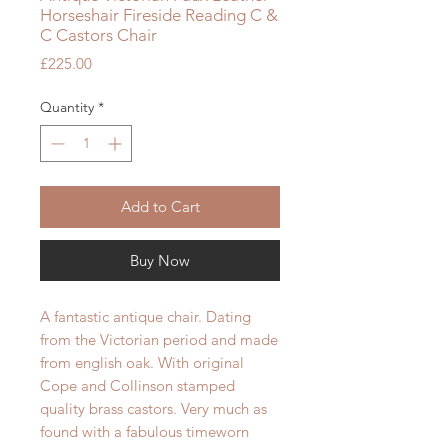
Horseshair Fireside Reading C &
C Castors Chair
Price
£225.00
Quantity
*
Add to Cart
Buy Now
A fantastic antique chair. Dating
from the Victorian period and made
from english oak. W
ith original
Cope and Collinson stamped
quality brass castors. Very much as
found with a fabulous timeworn