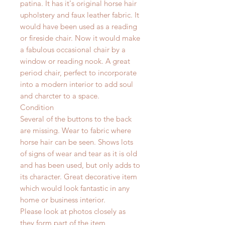
patina. It has it's original horse hair
upholstery and faux leather fabric. It
would have been used as a reading
or fireside chair. Now it would make
a fabulous occasional chair by a
window or reading nook. A great
period chair, perfect to incorporate
into a modern interior to add soul
and charcter to a space.
Condition
Several of the buttons to the back
are missing. Wear to fabric where
horse hair can be seen. Shows lots
of signs of wear and tear as it is old
and has been used, but only adds to
its character. Great decorative item
which would look fantastic in any
home or business interior.
Please look at photos closely as
they form part of the item