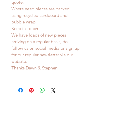
quote.
Where need pieces are packed
using recycled cardboard and
bubble wrap.
Keep in Touch
We have loads of new pieces
arriving on a regular basis, do
follow us on social media or sign up
for our regular newsletter via our
website.
Thanks Dawn & Stephen