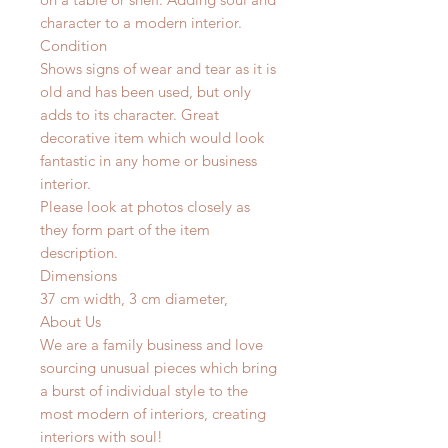
character to a modern interior.
Condition
Shows signs of wear and tear as it is
old and has been used, but only
adds to its character. Great
decorative item which would look
fantastic in any home or business
interior.
Please look at photos closely as
they form part of the item
description.
Dimensions
37 cm width, 3 cm diameter,
About Us
We are a family business and love
sourcing unusual pieces which bring
a burst of individual style to the
most modern of interiors, creating
interiors with soul!