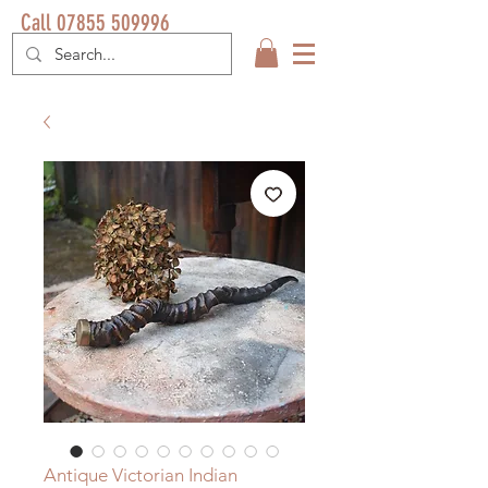
Call 07855 509996
Antique Victorian Indian