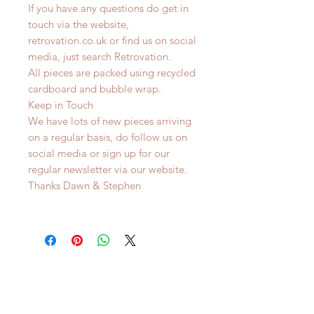
If you have any questions do get in
touch via the website,
retrovation.co.uk or find us on social
media, just search Retrovation.
All pieces are packed using recycled
cardboard and bubble wrap.
Keep in Touch
We have lots of new pieces arriving
on a regular basis, do follow us on
social media or sign up for our
regular newsletter via our website.
Thanks Dawn & Stephen