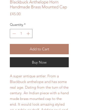
Blackbuck Anthelope Horn
Handmade Brass Mounted Cap
Price
£45.00
Quantity
*
Add to Cart
Buy Now
A super antique antler. From a
Blackbuck anthelope and has some
real age. Dating from the turn of the
century. An Indian piece with a hand
made brass mounted cap to the
end. It would look amazing styled
on a table or shelf. Adding soul and