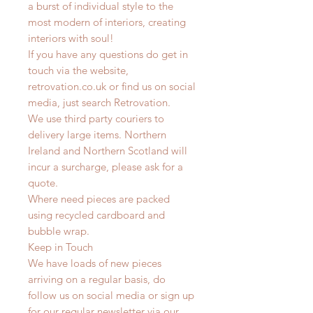
a burst of individual style to the
most modern of interiors, creating
interiors with soul!
If you have any questions do get in
touch via the website,
retrovation.co.uk or find us on social
media, just search Retrovation.
We use third party couriers to
delivery large items. Northern
Ireland and Northern Scotland will
incur a surcharge, please ask for a
quote.
Where need pieces are packed
using recycled cardboard and
bubble wrap.
Keep in Touch
We have loads of new pieces
arriving on a regular basis, do
follow us on social media or sign up
for our regular newsletter via our