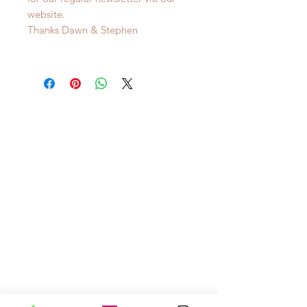
website.
Thanks Dawn & Stephen