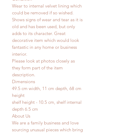
Wear to internal velvet lining which
could be removed if so wished.
Shows signs of wear and tear as it is
old and has been used, but only
adds to its character. Great
decorative item which would look
fantastic in any home or business
interior.
Please look at photos closely as
they form part of the item
description.
Dimensions
49.5 cm width, 11 cm depth, 68 cm
height
shelf height - 10.5 cm, shelf internal
depth 6.5 cm
About Us
We are a family business and love
sourcing unusual pieces which bring