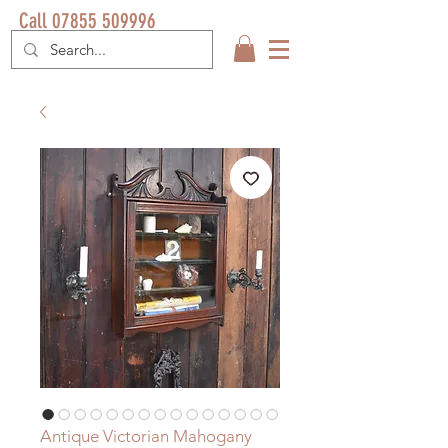
Call 07855 509996
Antique Victorian Mahogany