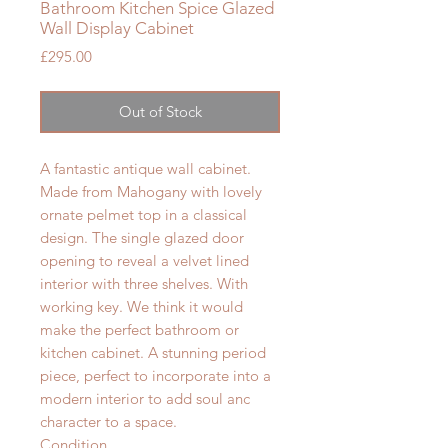
Bathroom Kitchen Spice Glazed
Wall Display Cabinet
Price
£295.00
Out of Stock
A fantastic antique wall cabinet.
Made from Mahogany with lovely
ornate pelmet top in a classical
design. The single glazed door
opening to reveal a velvet lined
interior with three shelves. With
working key. We think it would
make the perfect bathroom or
kitchen cabinet. A stunning period
piece, perfect to incorporate into a
modern interior to add soul anc
character to a space.
Condition