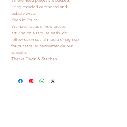
Where need pieces are packed
using recycled cardboard and
bubble wrap.
Keep in Touch
We have loads of new pieces
arriving on a regular basis, do
follow us on social media or sign up
for our regular newsletter via our
website.
Thanks Dawn & Stephen