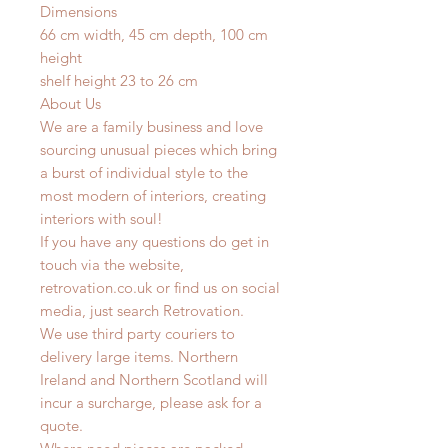
Dimensions
66 cm width, 45 cm depth, 100 cm
height
shelf height 23 to 26 cm
About Us
We are a family business and love
sourcing unusual pieces which bring
a burst of individual style to the
most modern of interiors, creating
interiors with soul!
If you have any questions do get in
touch via the website,
retrovation.co.uk or find us on social
media, just search Retrovation.
We use third party couriers to
delivery large items. Northern
Ireland and Northern Scotland will
incur a surcharge, please ask for a
quote.