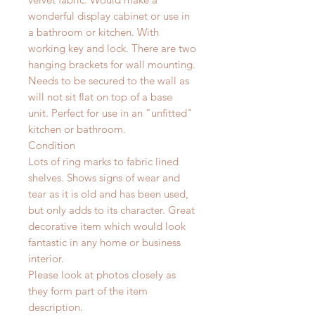
wonderful display cabinet or use in
a bathroom or kitchen. With
working key and lock. There are two
hanging brackets for wall mounting.
Needs to be secured to the wall as
will not sit flat on top of a base
unit.
Perfect for use in an "unfitted"
kitchen or bathroom.
Condition
Lots of ring marks to fabric lined
shelves. Shows signs of wear and
tear as it is old and has been used,
but only adds to its character. Great
decorative item which would look
fantastic in any home or business
interior.
Please look at photos closely as
they form part of the item
description.