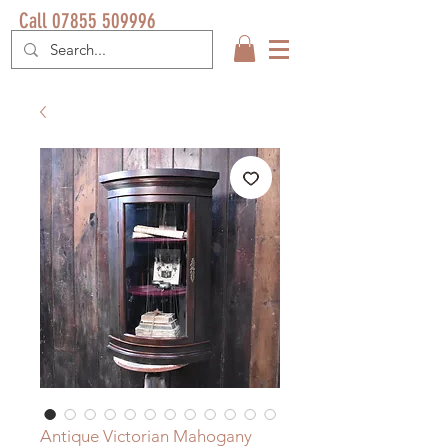
Call 07855 509996
Antique Victorian Mahogany