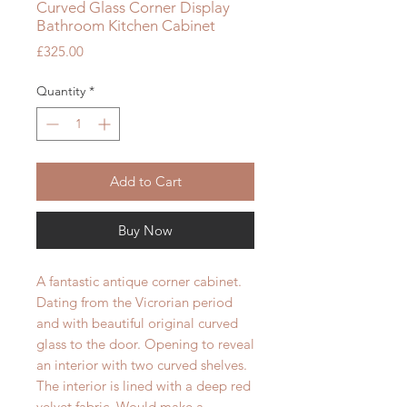
Curved Glass Corner Display
Bathroom Kitchen Cabinet
Price
£325.00
Quantity
*
Add to Cart
Buy Now
A fantastic antique corner cabinet.
Dating from the Vicrorian period
and with beautiful original curved
glass to the door. Opening to reveal
an interior with two curved shelves.
The interior is lined with a deep red
velvet fabric. Would make a