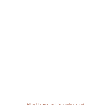
All rights reserved Retrovation.co.uk