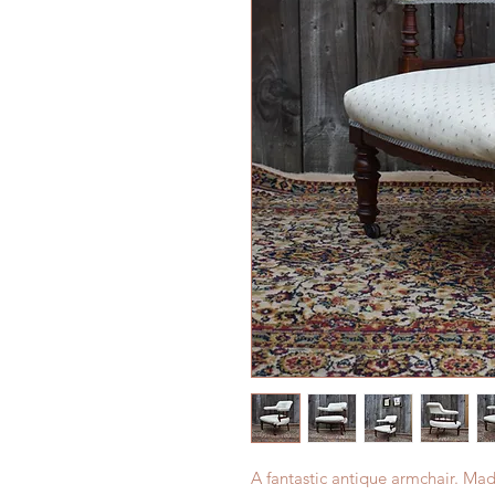
A fantastic antique armchair. M