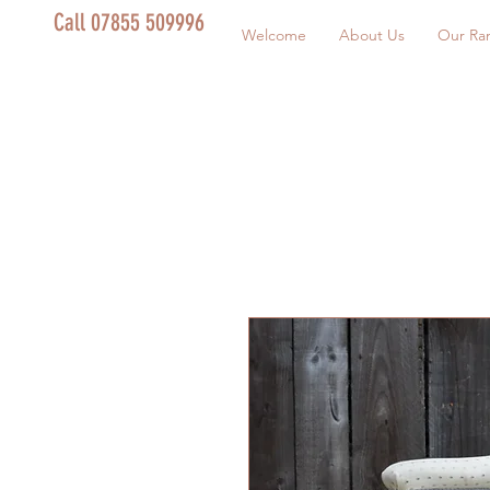
Call 07855 509996
Welcome
About Us
Our Ra