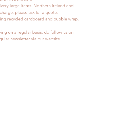
livery large items. Northern Ireland and
charge, please ask for a quote.
ing recycled cardboard and bubble wrap.
ing on a regular basis, do follow us on
egular newsletter via our website.