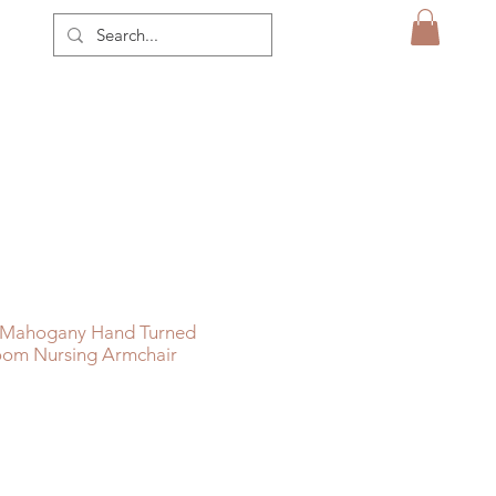
n Mahogany Hand Turned
oom Nursing Armchair