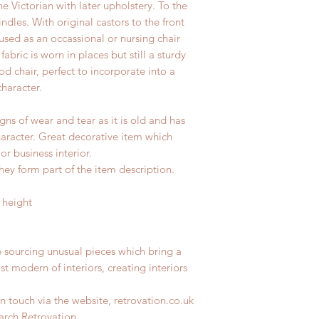
e Victorian with later upholstery. To the
dles. With original castors to the front
used as an occassional or nursing chair
abric is worn in places but still a sturdy
iod chair, perfect to incorporate into a
haracter.
gns of wear and tear as it is old and has
haracter. Great decorative item which
r business interior.
hey form part of the item description.
 height
e sourcing unusual pieces which bring a
st modern of interiors, creating interiors
n touch via the website, retrovation.co.uk
earch Retrovation.