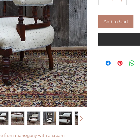
Add to Cart
ade from mahogany with a cream