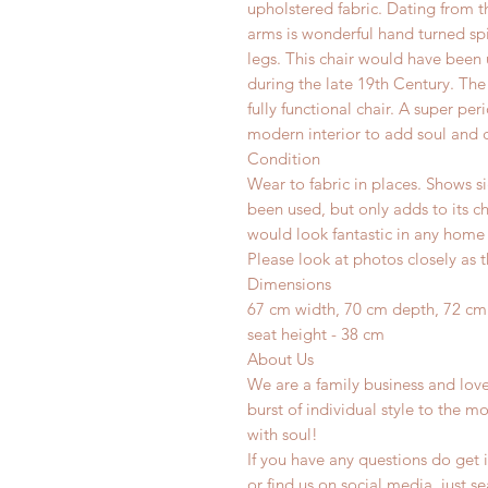
upholstered fabric. Dating from th
arms is wonderful hand turned spin
legs. This chair would have been 
during the late 19th Century. The f
fully functional chair. A super per
modern interior to add soul and c
Condition
Wear to fabric in places. Shows si
been used, but only adds to its c
would look fantastic in any home o
Please look at photos closely as t
Dimensions
67 cm width, 70 cm depth, 72 cm
seat height - 38 cm
About Us
We are a family business and lov
burst of individual style to the mo
with soul!
If you have any questions do get i
or find us on social media, just s