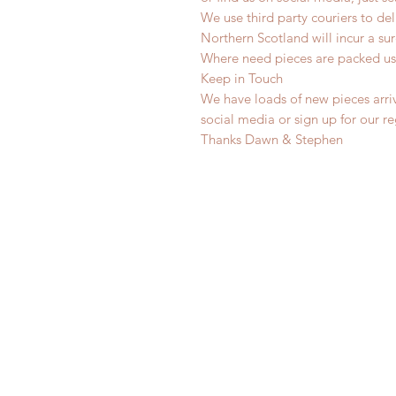
We use third party couriers to de
Northern Scotland will incur a sur
Where need pieces are packed us
Keep in Touch
We have loads of new pieces arriv
social media or sign up for our r
Thanks Dawn & Stephen