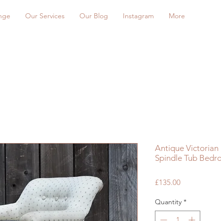
nge
Our Services
Our Blog
Instagram
More
Antique Victoria
Spindle Tub Bedr
Price
£135.00
Quantity
*