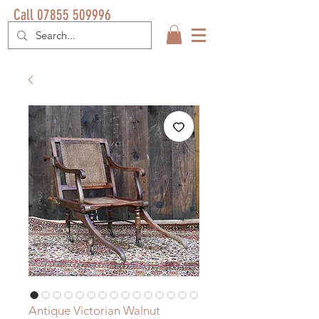
Call 07855 509996
Antique Victorian Walnut