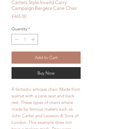
Carters Style Invaild Carry
Campaign Bergère Cane Chair
Price
£465.00
Quantity
*
Add to Cart
Buy Now
A fantastic antique chair. Made from
walnut with a cane seat and back
rest. These types of chairs where
made by famous makers such as
John Carter and Leveson & Sons of
London. This example does not
have a makers mark. They were