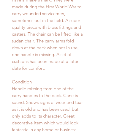
made during the First World War to
carry wounded servicemen,
sometimes out in the field. A super
quality piece with brass fittings and
casters. The chair can be lifted like a
sudan chair. The carry arms fold
down at the back when not in use,
one handle is missing. A set of
cushions has been made at a later
date for comfort.
Condition
Handle missing from one of the
carry handles to the back. Cane is
sound. Shows signs of wear and tear
as it is old and has been used, but
only adds to its character. Great
decorative item which would look
fantastic in any home or business