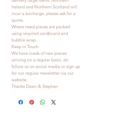
delivery large items. Northern
Ireland and Northern Scotland will
incur a surcharge, please ask for a
quote.
Where need pieces are packed
using recycled cardboard and
bubble wrap.
Keep in Touch
We have loads of new pieces
arriving on a regular basis, do
follow us on social media or sign up
for our regular newsletter via our
website.
Thanks Dawn & Stephen