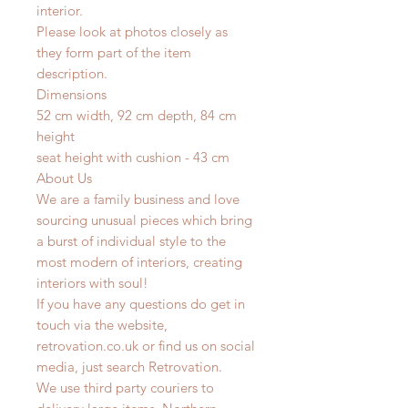
interior.
Please look at photos closely as
they form part of the item
description.
Dimensions
52 cm width, 92 cm depth, 84 cm
height
seat height with cushion - 43 cm
About Us
We are a family business and love
sourcing unusual pieces which bring
a burst of individual style to the
most modern of interiors, creating
interiors with soul!
If you have any questions do get in
touch via the website,
retrovation.co.uk or find us on social
media, just search Retrovation.
We use third party couriers to