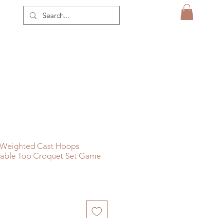
n Weighted Cast Hoops
able Top Croquet Set Game