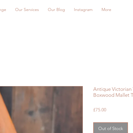
nge
Our Services
Our Blog
Instagram
More
Antique Victoria
Boxwood Mallet T
Price
£75.00
Out of Stock