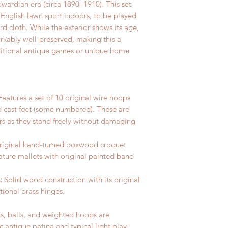
dwardian era (circa 1890–1910). This set
 English lawn sport indoors, to be played
ard cloth.
While the exterior shows its age,
rkably well-preserved, making this a
traditional antique games or unique home
eatures a set of 10 original wire hoops
 cast feet (some numbered). These are
ors as they stand freely without damaging
original hand-turned boxwood croquet
ature mallets with original painted band
:
Solid wood construction with its original
ctional brass hinges.
s, balls, and weighted hoops are
ic antique patina and typical light play-