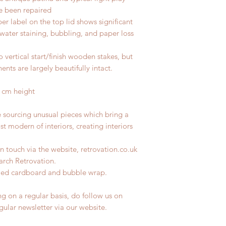
ve been repaired
r label on the top lid shows significant
water staining, bubbling, and paper loss
 vertical start/finish wooden stakes, but
ts are largely beautifully intact.
 cm height
e sourcing unusual pieces which bring a
st modern of interiors, creating interiors
n touch via the website, retrovation.co.uk
earch Retrovation.
ycled cardboard and bubble wrap.
ng on a regular basis, do follow us on
egular newsletter via our website.