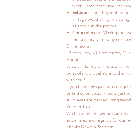
wear. Three of the mallets ha
Exterior:
The lithographed pape
vintage weathering, including 
as shown in the photos.
Completeness:
Missing the two
the primary gameplay componen
Dimensions
39 cm width, 23.5 cm depth, 11.5
About Us
We are a family business and lov
burst of individual style to the mo
with soul!
If you have any questions do get i
or find us on social media, just s
All pieces are packed using rec
Keep in Touch
We have lots of new pieces arrivi
social media or sign up for our r
Thanks Dawn & Stephen