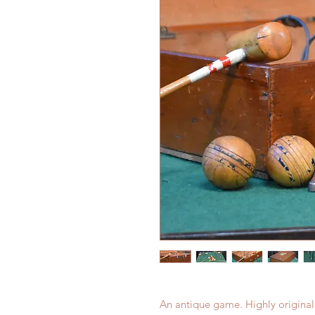
An antique game. Highly original