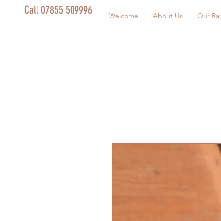
Call 07855 509996
Welcome
About Us
Our Ra