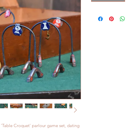
 'Table Croquet' parlour game set, dating