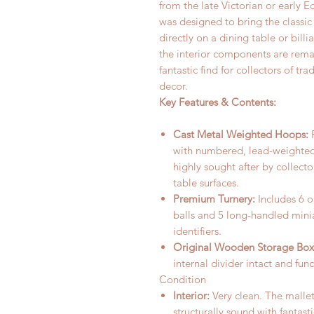
from the late Victorian or early E
was designed to bring the classic
directly on a dining table or billi
the interior components are rema
fantastic find for collectors of 
decor.
Key Features & Contents:
Cast Metal Weighted Hoops:
F
with numbered, lead-weighted
highly sought after by collect
table surfaces.
Premium Turnery:
Includes 6 
balls and 5 long-handled mini
identifiers.
Original Wooden Storage Box
internal divider intact and fun
Condition
Interior:
Very clean. The mallet
structurally sound with fantast