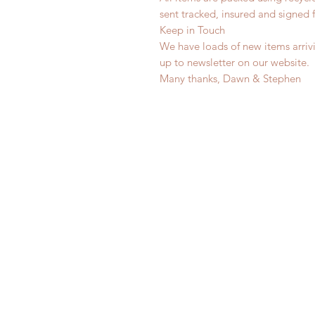
sent tracked, insured and signed 
Keep in Touch
We have loads of new items arrivi
up to newsletter on our website.
Many thanks, Dawn & Stephen