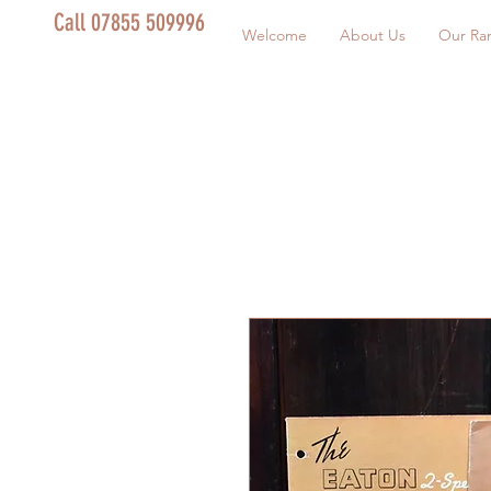
Call 07855 509996
Welcome
About Us
Our Ra