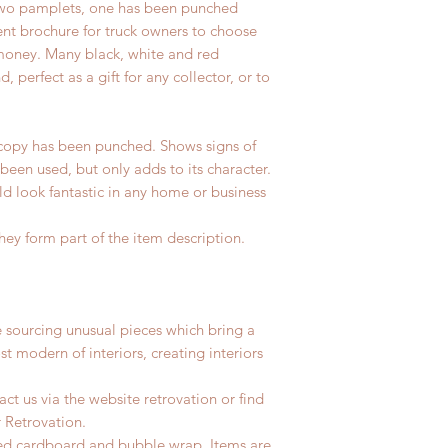
two pamplets, one has been punched
ment brochure for truck owners to choose
money. Many black, white and red
d, perfect as a gift for any collector, or to
opy has been punched. Shows signs of
 been used, but only adds to its character.
d look fantastic in any home or business
hey form part of the item description.
e sourcing unusual pieces which bring a
st modern of interiors, creating interiors
ct us via the website retrovation or find
r Retrovation.
led cardboard and bubble wrap. Items are