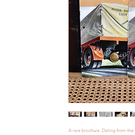
A rare brochure. Dating from the