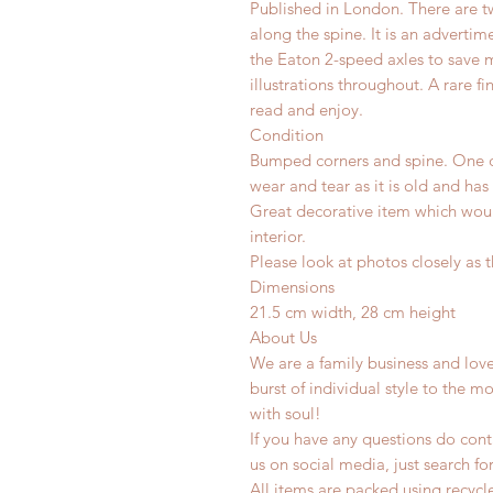
Published in London. There are 
along the spine. It is an adverti
the Eaton 2-speed axles to save 
illustrations throughout. A rare fin
read and enjoy.
Condition
Bumped corners and spine. One c
wear and tear as it is old and has
Great decorative item which woul
interior.
Please look at photos closely as t
Dimensions
21.5 cm width, 28 cm height
About Us
We are a family business and lov
burst of individual style to the mo
with soul!
If you have any questions do conta
us on social media, just search fo
All items are packed using recyc