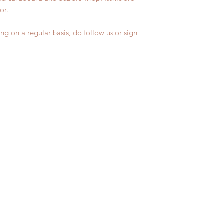
for.
ng on a regular basis, do follow us or sign