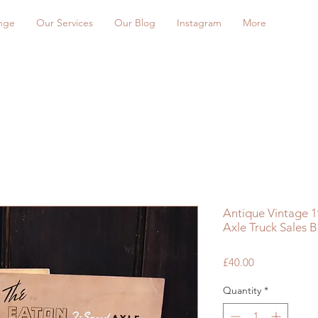
nge
Our Services
Our Blog
Instagram
More
Antique Vintage 1
Axle Truck Sales B
Price
£40.00
Quantity
*