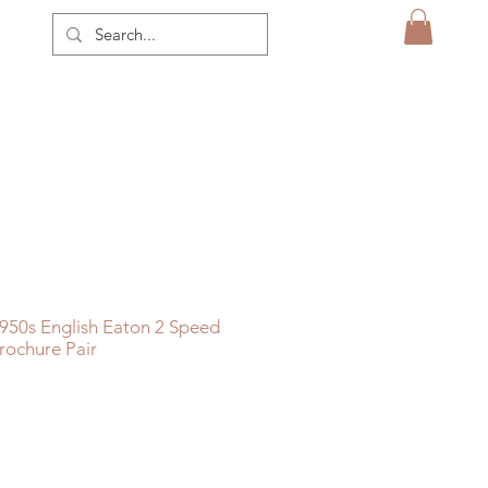
950s English Eaton 2 Speed
rochure Pair