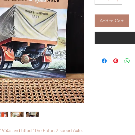
Add to Cart
 1950s and titled 'The Eaton 2-speed Axle.