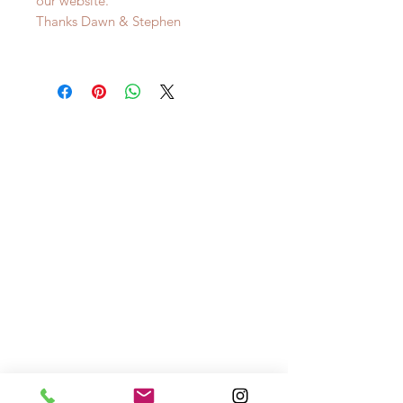
our website.
Thanks Dawn & Stephen