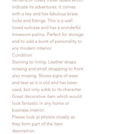
indicate its adventures. it comes
with a key and has fabulous brass
locks and fittings. This is a well
loved suitcase and has a wonderful
timeworn patina. Perfect for storage
and to add a burst of personality to
any modern interior.
Condition
Staining to lining. Leather straps
missing and small strapping to front
also missing. Shows signs of wear
and tear as it is old and has been
used, but only adds to its character.
Great decorative item which would
look fantastic in any home or
business interior.
Please look at photos closely as
they form part of the item
description.