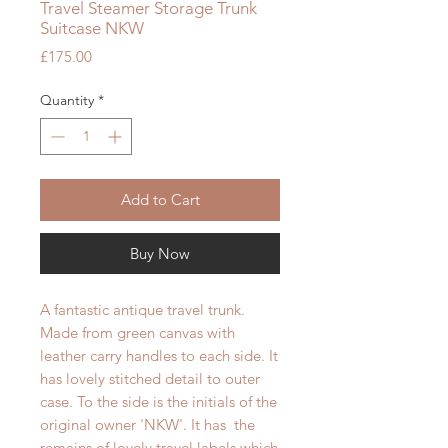
Travel Steamer Storage Trunk
Suitcase NKW
Price
£175.00
Quantity
*
Add to Cart
Buy Now
A fantastic antique travel trunk.
Made from green canvas with
leather carry handles to each side. It
has lovely stitched detail to outer
case. To the side is the initials of the
original owner 'NKW'. It has the
remains of lovely travel labels which