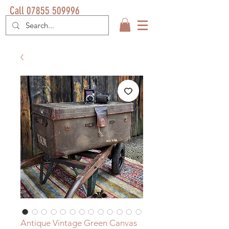
Call 07855 509996
Antique Vintage Green Canvas