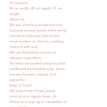
Dimensions
84 cm width, 48 cm depth, 37 cm
height
About Us
We are a family business and love
sourcing unusual pieces which bring
a burst of individual style to the
most modern of interiors, creating
interiors with soul!
We use third party couriers to
delivery large items.
All items are packed using recycled
cardboard and bubble wrap. Items
are sent tracked, insured, and
signed for.
Keep in Touch
We have loads of new pieces
arriving on a regular basis, do
follow us or sign up to newsletter on