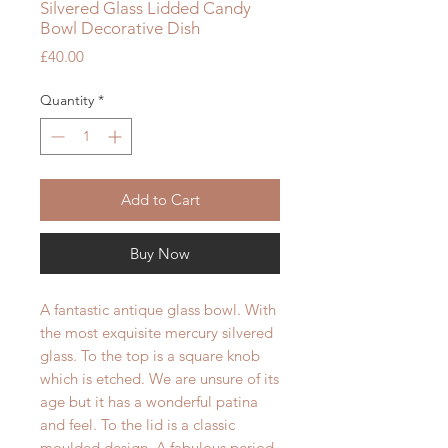
Silvered Glass Lidded Candy
Bowl Decorative Dish
Price
£40.00
Quantity
*
Add to Cart
Buy Now
A fantastic antique glass bowl. With
the most exquisite mercury silvered
glass. To the top is a square knob
which is etched. We are unsure of its
age but it has a wonderful patina
and feel. To the lid is a classic
moulded design. A fabulous period