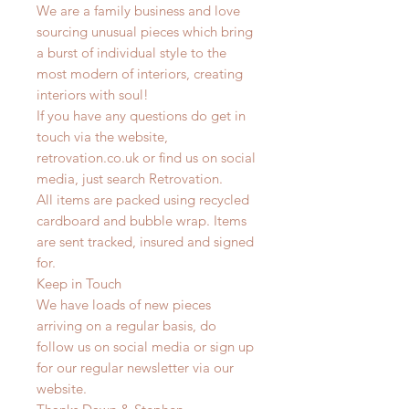
We are a family business and love
sourcing unusual pieces which bring
a burst of individual style to the
most modern of interiors, creating
interiors with soul!
If you have any questions do get in
touch via the website,
retrovation.co.uk or find us on social
media, just search Retrovation.
All items are packed using recycled
cardboard and bubble wrap. Items
are sent tracked, insured and signed
for.
Keep in Touch
We have loads of new pieces
arriving on a regular basis, do
follow us on social media or sign up
for our regular newsletter via our
website.