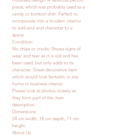
piece, which was probably used as a
candy or bonbon dish. Perfect to
incorporate into a modern interior
to add soul and character to a
space.
Condition
No chips or cracks. Shows signs of
wear and tear as it is old and has
been used, but only adds to its
character. Great decorative item
which would look fantastic in any
home or business interior.
Please look at photos closely as
they form part of the item
description.
Dimensions
24 cm width, 18 cm depth, 11 cm
height
About Us