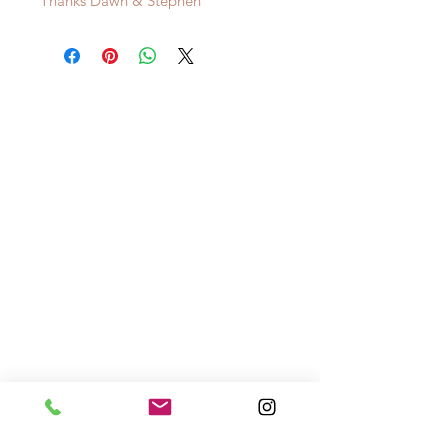
Thanks Dawn & Stephen