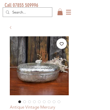
Call 07855 509996
Antique Vintage Mercury