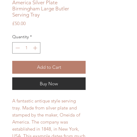
America Silver Plate
Birmingham Large Butler
Serving Tray
Price
£50.00
Quantity
*
Add to Cart
Buy Now
A fantastic antique style serving
tray. Made from silver plate and
stamped by the maker, Oneida of
America. The company was
established in 1848, in New York,
USA. This example dates from much