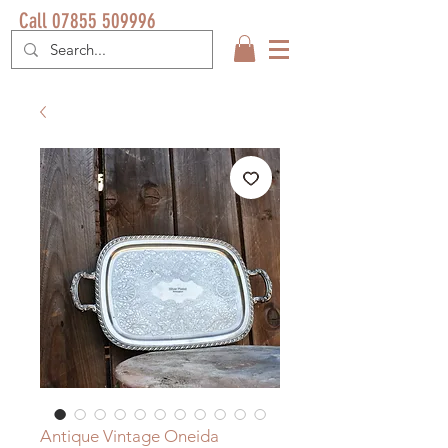
Call 07855 509996
Antique Vintage Oneida