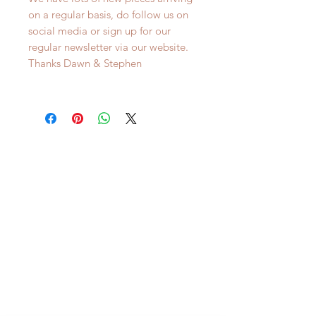
on a regular basis, do follow us on
social media or sign up for our
regular newsletter via our website.
Thanks Dawn & Stephen