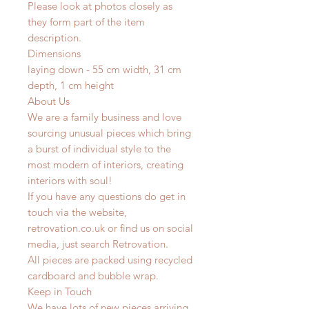
Please look at photos closely as
they form part of the item
description.
Dimensions
laying down - 55 cm width, 31 cm
depth, 1 cm height
About Us
We are a family business and love
sourcing unusual pieces which bring
a burst of individual style to the
most modern of interiors, creating
interiors with soul!
If you have any questions do get in
touch via the website,
retrovation.co.uk or find us on social
media, just search Retrovation.
All pieces are packed using recycled
cardboard and bubble wrap.
Keep in Touch
We have lots of new pieces arriving