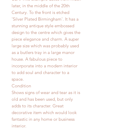
later, in the middle of the 20th
Century. To the front is etched
'Silver Plated Birmingham'. It has a
stunning antique style embossed
design to the centre which gives the
piece elegance and charm. A super
large size which was probably used
as a butlers tray in a large manor
house. A fabulous piece to
incorporate into a modern interior
to add soul and character to a
space.
Condition
Shows signs of wear and tear as it is
old and has been used, but only
adds to its character. Great
decorative item which would look
fantastic in any home or business
interior.