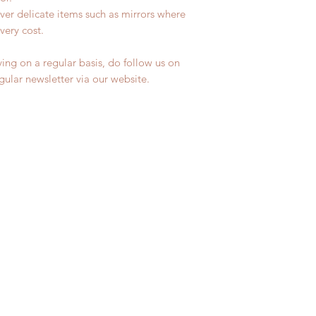
ver delicate items such as mirrors where
very cost.
ing on a regular basis, do follow us on
egular newsletter via our website.