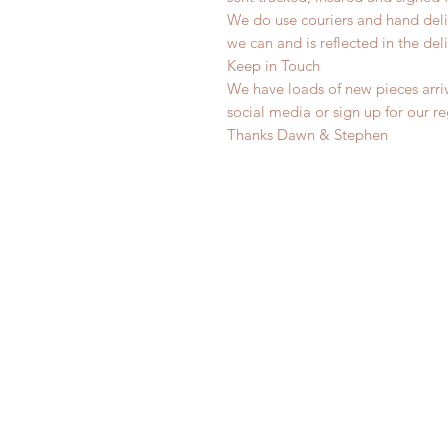
We do use couriers and hand deli
we can and is reflected in the deli
Keep in Touch
We have loads of new pieces arriv
social media or sign up for our r
Thanks Dawn & Stephen