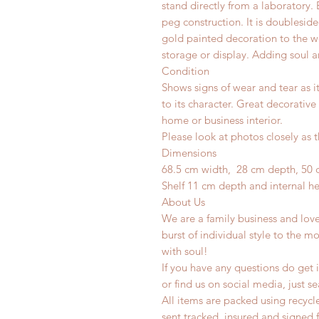
stand directly from a laboratory.
peg construction. It is doubleside
gold painted decoration to the wo
storage or display. Adding soul a
Condition
Shows signs of wear and tear as i
to its character. Great decorative
home or business interior.
Please look at photos closely as t
Dimensions
68.5 cm width, 28 cm depth, 50 
Shelf 11 cm depth and internal h
About Us
We are a family business and lov
burst of individual style to the mo
with soul!
If you have any questions do get i
or find us on social media, just s
All items are packed using recyc
sent tracked, insured and signed 