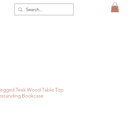
Pegged Teak Wood Table Top
eestanding Bookcase