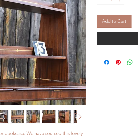
Add to Cart
 or bookcase. We have sourced this lovely