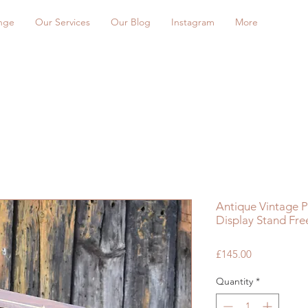
nge
Our Services
Our Blog
Instagram
More
Antique Vintage 
Display Stand Fr
Price
£145.00
Quantity
*