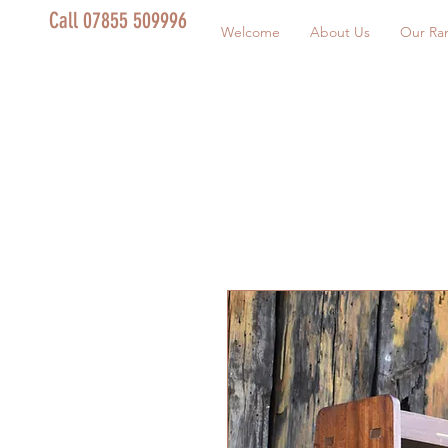
Call 07855 509996
Welcome
About Us
Our Ra