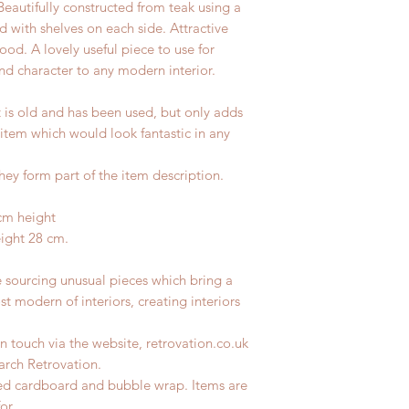
Beautifully constructed from teak using a
d with shelves on each side. Attractive
od. A lovely useful piece to use for
nd character to any modern interior.
t is old and has been used, but only adds
 item which would look fantastic in any
hey form part of the item description.
cm height
eight 28 cm.
e sourcing unusual pieces which bring a
st modern of interiors, creating interiors
n touch via the website, retrovation.co.uk
earch Retrovation.
led cardboard and bubble wrap. Items are
for.