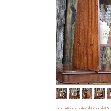
A fantastic antique display stand