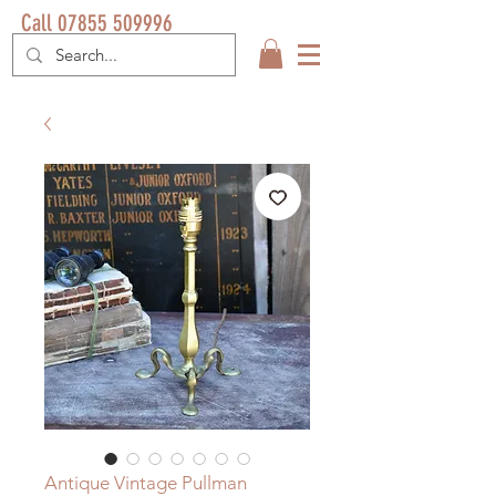
Call 07855 509996
Antique Vintage Pullman