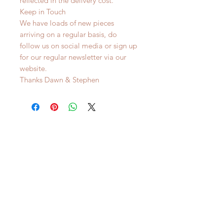
reflected in the delivery cost.
Keep in Touch
We have loads of new pieces
arriving on a regular basis, do
follow us on social media or sign up
for our regular newsletter via our
website.
Thanks Dawn & Stephen