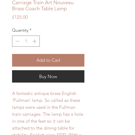
Carriage Train Art Nouveau
Brass Coach Table Lamp
Price
£125.00
Quantity
*
Add to Cart
Buy Now
A fantastic antique brass English
'Pullman' lamp. So called as these
lamps were used in the Pullman
train carriages. The lamp has a hole
in one of the feet so it can be
attached to the dining table for
stability.
English circa 1920.
With a