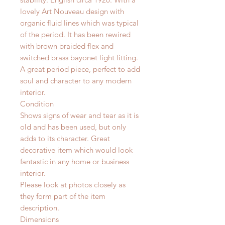
lovely Art Nouveau design with
organic fluid lines which was typical
of the period. It has been rewired
with brown braided flex and
switched brass bayonet light fitting.
A great period piece, perfect to add
soul and character to any modern
interior.
Condition
Shows signs of wear and tear as it is
old and has been used, but only
adds to its character. Great
decorative item which would look
fantastic in any home or business
interior.
Please look at photos closely as
they form part of the item
description.
Dimensions