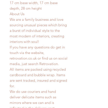
17 cm base width, 17 cm base
depth, 28 cm height
About Us
We are a family business and love
sourcing unusual pieces which bring
a burst of individual style to the
most modern of interiors, creating
interiors with soul!
If you have any questions do get in
touch via the website,
retrovation.co.uk or find us on social
media, just search Retrovation.
All items are packed using recycled
cardboard and bubble wrap. Items
are sent tracked, insured and signed
for.
We do use couriers and hand
deliver delicate items such as
mirrors where we can and is