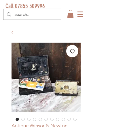
Call 07855 509996
Antique Winsor & Newton