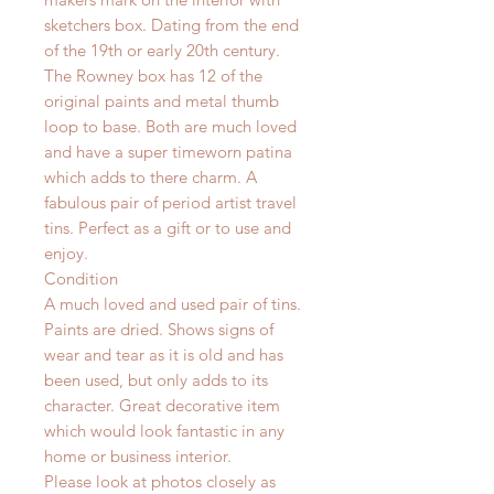
sketchers box. Dating from the end
of the 19th or early 20th century.
The Rowney box has 12 of the
original paints and metal thumb
loop to base. Both are much loved
and have a super timeworn patina
which adds to there charm. A
fabulous pair of period artist travel
tins. Perfect as a gift or to use and
enjoy.
Condition
A much loved and used pair of tins.
Paints are dried. Shows signs of
wear and tear as it is old and has
been used, but only adds to its
character. Great decorative item
which would look fantastic in any
home or business interior.
Please look at photos closely as