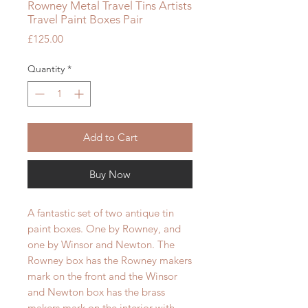
Rowney Metal Travel Tins Artists
Travel Paint Boxes Pair
Price
£125.00
Quantity
*
Add to Cart
Buy Now
A fantastic set of two antique tin
paint boxes. One by Rowney, and
one by Winsor and Newton. The
Rowney box has the Rowney makers
mark on the front and the Winsor
and Newton box has the brass
makers mark on the interior with