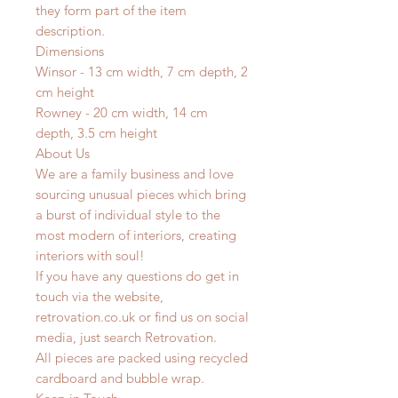
they form part of the item
description.
Dimensions
Winsor - 13 cm width, 7 cm depth, 2
cm height
Rowney - 20 cm width, 14 cm
depth, 3.5 cm height
About Us
We are a family business and love
sourcing unusual pieces which bring
a burst of individual style to the
most modern of interiors, creating
interiors with soul!
If you have any questions do get in
touch via the website,
retrovation.co.uk or find us on social
media, just search Retrovation.
All pieces are packed using recycled
cardboard and bubble wrap.