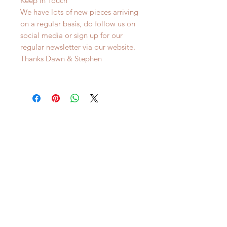
Keep in Touch
We have lots of new pieces arriving
on a regular basis, do follow us on
social media or sign up for our
regular newsletter via our website.
Thanks Dawn & Stephen