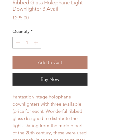
Ribbed Glass Holophane Light
Downlighter 3 Avail
Price
£295.00
Quantity
*
Add to Cart
Buy Now
Fantastic vintage holophane
downlighters with three available
(price for each). Wonderful ribbed
glass designed to distribute the
light. Dating from the middle part
of the 20th century, these were used
commonly in shops as over counter