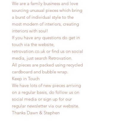
We are a family business and love
sourcing unusual pieces which bring
a burst of individual style to the
most modern of interiors, creating
interiors with soul!
If you have any questions do get in
touch via the website,
retrovation.co.uk or find us on social
media, just search Retrovation.
All pieces are packed using recycled
cardboard and bubble wrap.
Keep in Touch
We have lots of new pieces arriving
on a regular basis, do follow us on
social media or sign up for our
regular newsletter via our website.
Thanks Dawn & Stephen