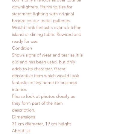
downlighters.
Stunning size for
statement lighting with original
bronze colour metal galleries.
Would look fantastic over a kitchen
island or dining table.
Rewired and
ready for use.
Condition
Shows signs of wear and tear as it is
old and has been used, but only
adds to its character. Great
decorative item which would look
fantastic in any home or business
interior.
Please look at photos closely as
they form part of the item
description.
Dimensions
31 cm diameter, 19 cm height
About Us