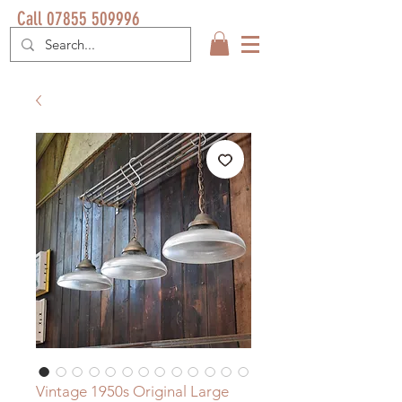
Call 07855 509996
Vintage 1950s Original Large