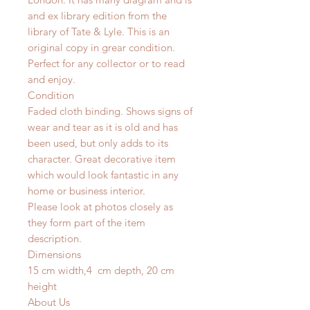
and ex library edition from the
library of Tate & Lyle. This is an
original copy in grear condition.
Perfect for any collector or to read
and enjoy.
Condition
Faded cloth binding. Shows signs of
wear and tear as it is old and has
been used, but only adds to its
character. Great decorative item
which would look fantastic in any
home or business interior.
Please look at photos closely as
they form part of the item
description.
Dimensions
15 cm width,4 cm depth, 20 cm
height
About Us