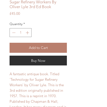
Sugar Refinery Workers By
Oliver Lyle 3rd Ed Book
Price
£45.00
Quantity
*
Add to Cart
Buy Now
A fantastic antique book. Titled
'Technology for Sugar Refinery
Workers' by Oliver Lyle. This is the
3rd edition originally published in
1957. This is a reprint in 1970.
Published by Chapman & Hall,
London. It has many diagram and is