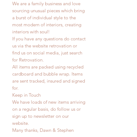
We are a family business and love
sourcing unusual pieces which bring
a burst of individual style to the
most modern of interiors, creating
interiors with soul!
If you have any questions do contact
us via the website retrovation or
find us on social media, just search
for Retrovation.
All items are packed using recycled
cardboard and bubble wrap. Items
are sent tracked, insured and signed
for.
Keep in Touch
We have loads of new items arriving
on a regular basis, do follow us or
sign up to newsletter on our
website.
Many thanks, Dawn & Stephen