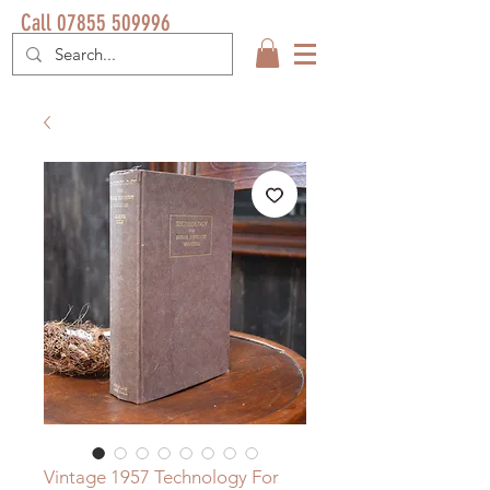
Call 07855 509996
Vintage 1957 Technology For