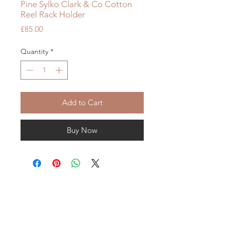
Pine Sylko Clark & Co Cotton
Reel Rack Holder
Price
£85.00
Quantity
*
Add to Cart
Buy Now