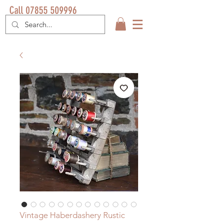
Call 07855 509996
Vintage Haberdashery Rustic