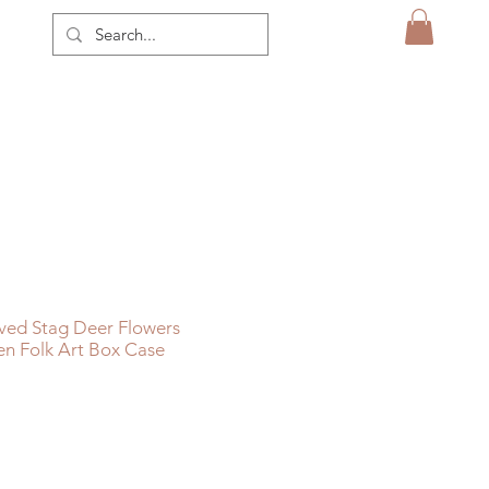
ved Stag Deer Flowers
n Folk Art Box Case