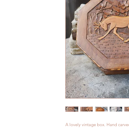
A lovely vintage box. Hand carve