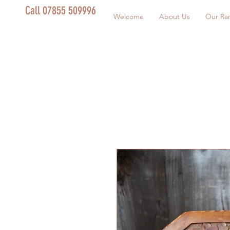
Call 07855 509996
Welcome
About Us
Our Ra