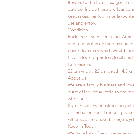
flowers to the top. Hexagonal in
outside. Inside there are four co
keepsakes, heirlooms or favourite 
use and enjoy.
Condition
Back leg of stag is missing. Area 
and tear as it is old and has been
decorative item which would look 
Please look at photos closely as t
Dimensions
22 cm width, 22 cm depth, 4.5 c
About Us
We are a family business and lov
burst of individual style to the mo
with soul!
If you have any questions do get i
or find us on social media, just s
All pieces are packed using rec
Keep in Touch
We have lots of new pieces arrivi