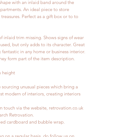
 shape with an inlaid band around the
mpartments. An ideal piece to store
treasures. Perfect as a gift box or to to
of inlaid trim missing. Shows signs of wear
 used, but only adds to its character. Great
fantastic in any home or business interior.
hey form part of the item description.
m height
e sourcing unusual pieces which bring a
st modern of interiors, creating interiors
n touch via the website, retrovation.co.uk
earch Retrovation.
ycled cardboard and bubble wrap.
ng on a regular basis, do follow us on