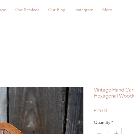
nge
Our Services
Our Blog
Instagram
More
Vintage Hand Car
Hexagonal Woode
Price
£25.00
Quantity
*