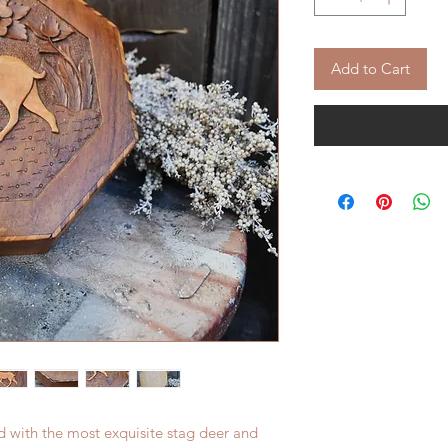
Add to Cart
d with the most exquisite stag deer and