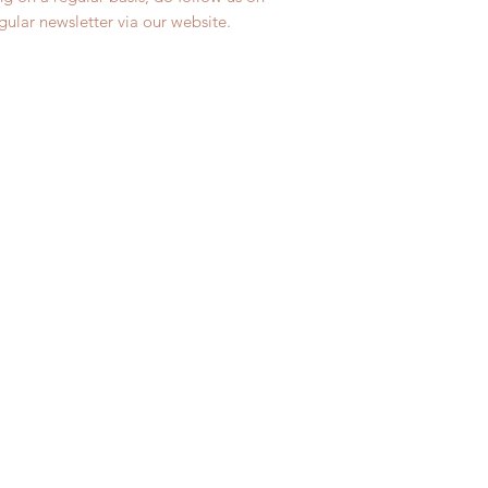
egular newsletter via our website.