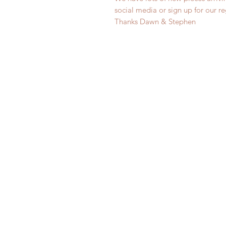
social media or sign up for our r
Thanks Dawn & Stephen