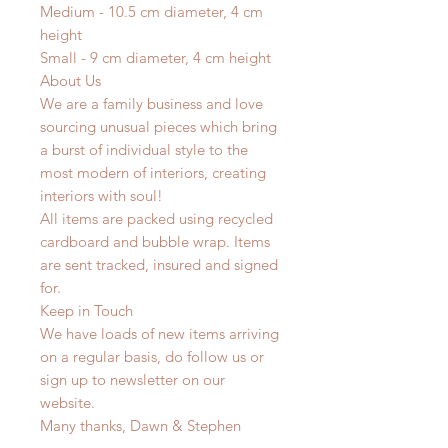
Medium - 10.5 cm diameter, 4 cm
height
Small - 9 cm diameter, 4 cm height
About Us
We are a family business and love
sourcing unusual pieces which bring
a burst of individual style to the
most modern of interiors, creating
interiors with soul!
All items are packed using recycled
cardboard and bubble wrap. Items
are sent tracked, insured and signed
for.
Keep in Touch
We have loads of new items arriving
on a regular basis, do follow us or
sign up to newsletter on our
website.
Many thanks, Dawn & Stephen