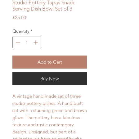
Studio Pottery Tapas Snack
Serving Dish Bowl Set of 3
Price
£25.00
Quantity
*
Add to Cart
Buy Now
A vintage hand made set of three
studio pottery dishes. A hand built
set with a stunning green and brown
glaze. The pottery has a
fabulous
texture and rustic contempory
design. Unsigned, but part of a
collection we have sourced by the