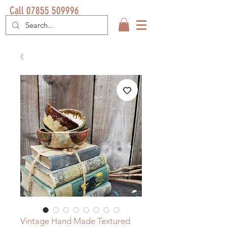
Call 07855 509996
Vintage Hand Made Textured