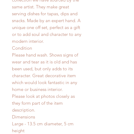
same artist. They make great
serving dishes for tapas, dips and
snacks. Made by an expert hand.
A
unique one off set, perfect as a gift
or to add soul and character to any
modern interior.
Condition
Please hand wash. Shows signs of
wear and tear as it is old and has
been used, but only adds to its
character. Great decorative item
which would look fantastic in any
home or business interior.
Please look at photos closely as
they form part of the item
description.
Dimensions
Large - 13.5 cm diameter, 5 cm
height