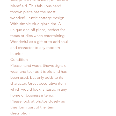
Mansfield.
This fabulous hand
thrown piece has the most
wonderful rustic cottage design.
With simple blue glaze rim.
A
unique one off piece, perfect for
tapas or dips when entertaining.
Wonderful as a gift or to add soul
and character to any modern
interior.
Condition
Please hand wash. Shows signs of
wear and tear as it is old and has
been used, but only adds to its
character. Great decorative item
which would look fantastic in any
home or business interior.
Please look at photos closely as
they form part of the item
description.