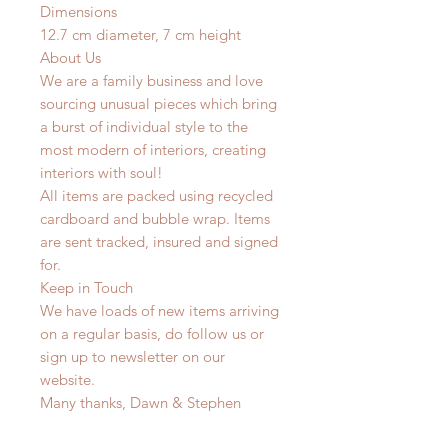
Dimensions
12.7 cm diameter, 7 cm height
About Us
We are a family business and love
sourcing unusual pieces which bring
a burst of individual style to the
most modern of interiors, creating
interiors with soul!
All items are packed using recycled
cardboard and bubble wrap. Items
are sent tracked, insured and signed
for.
Keep in Touch
We have loads of new items arriving
on a regular basis, do follow us or
sign up to newsletter on our
website.
Many thanks, Dawn & Stephen