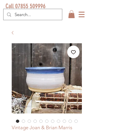
Call 07855 509996
Vintage Joan & Brian Marris