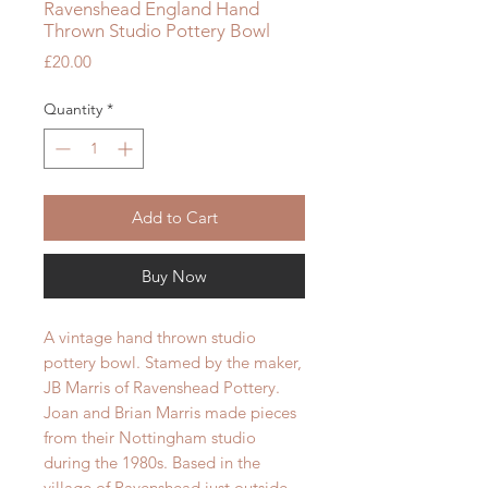
Ravenshead England Hand
Thrown Studio Pottery Bowl
Price
£20.00
Quantity
*
Add to Cart
Buy Now
A vintage hand thrown studio
pottery bowl. Stamed by the maker,
JB Marris of Ravenshead Pottery.
Joan and Brian Marris made pieces
from their Nottingham studio
during the 1980s. Based in the
village of Ravenshead just outside