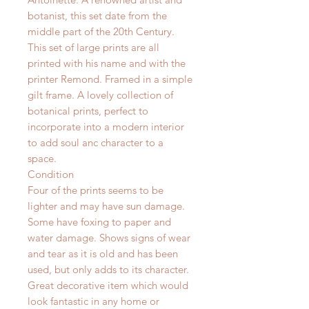
botanist, this set date from the
middle part of the 20th Century.
This set of large prints are all
printed with his name and with the
printer Remond. Framed in a simple
gilt frame. A lovely collection of
botanical prints, perfect to
incorporate into a modern interior
to add soul anc character to a
space.
Condition
Four of the prints seems to be
lighter and may have sun damage.
Some have foxing to paper and
water damage. Shows signs of wear
and tear as it is old and has been
used, but only adds to its character.
Great decorative item which would
look fantastic in any home or