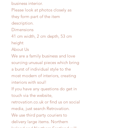
business interior.
Please look at photos closely as
they form part of the item
description.
Dimensions
41 cm width, 2 cm depth, 53 cm
height
About Us
We are a family business and love
sourcing unusual pieces which bring
a burst of individual style to the
most modern of interiors, creating
interiors with soul!
If you have any questions do get in
touch via the website,
retrovation.co.uk or find us on social
media, just search Retrovation.
We use third party couriers to
delivery large items. Northern