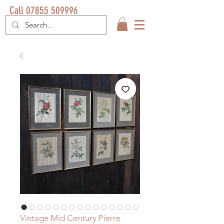
Call 07855 509996
Vintage Mid Century Pierre