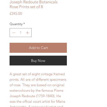
Joseph Redoute Botanicals
Rose Prints set of 8
Price
£245.00
Quantity
*
Add to Cart
Buy Now
A great set of eight vintage framed
prints. All are of different specimens
of rose. They are based on original
watercolours by the famous Pierre
Joseph Redoute (1759-1840). He
was the offical court artist for Marie
Antoinette. A renowned artist and