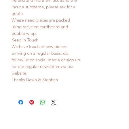
Ireland and Northern Scotland will
incur a surcharge, please ask for a
quote.
Where need pieces are packed
using recycled cardboard and
bubble wrap.
Keep in Touch
We have loads of new pieces
arriving on a regular basis, do
follow us on social media or sign up
for our regular newsletter via our
website.
Thanks Dawn & Stephen