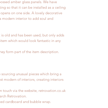
ossed amber glass panels. We have
ing so that it can be installed as a ceiling
h opens on one side. A lovely decorative
 a modern interior to add soul and
t is old and has been used, but only adds
 item which would look fantastic in any
hey form part of the item description.
e sourcing unusual pieces which bring a
st modern of interiors, creating interiors
n touch via the website, retrovation.co.uk
earch Retrovation.
ycled cardboard and bubble wrap.