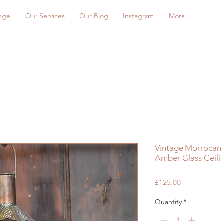
nge
Our Services
Our Blog
Instagram
More
Vintage Morrocan
Amber Glass Ceili
Price
£125.00
Quantity
*