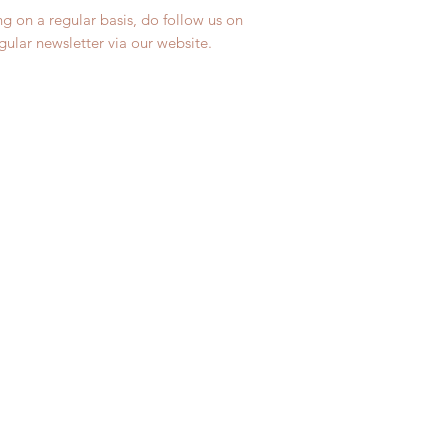
ng on a regular basis, do follow us on
egular newsletter via our website.