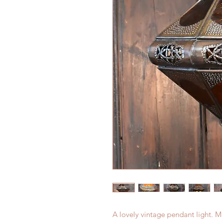
A lovely vintage pendant light. 