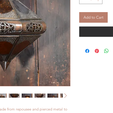
Add to Cart
Made from repousee and pierced metal to