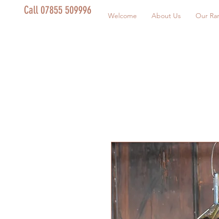
Call 07855 509996
Welcome
About Us
Our Ra