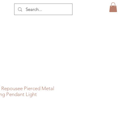
 Repousee Pierced Metal
ng Pendant Light