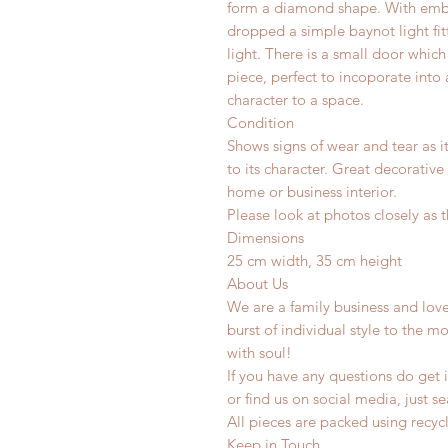
form a diamond shape. With emb
dropped a simple baynot light fitt
light. There is a small door whic
piece, perfect to incoporate into
character to a space.
Condition
Shows signs of wear and tear as i
to its character. Great decorative
home or business interior.
Please look at photos closely as t
Dimensions
25 cm width, 35 cm height
About Us
We are a family business and lov
burst of individual style to the mo
with soul!
If you have any questions do get i
or find us on social media, just s
All pieces are packed using rec
Keep in Touch