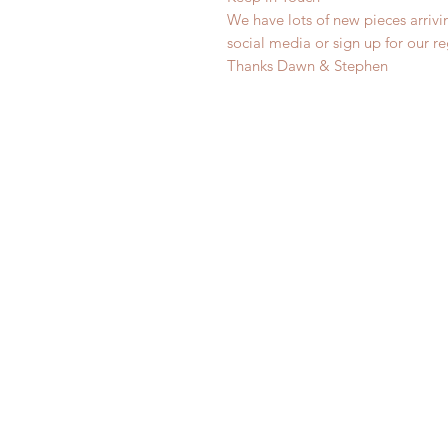
We have lots of new pieces arrivi
social media or sign up for our r
Thanks Dawn & Stephen