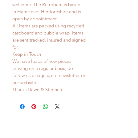
welcome. The Retrobarn is based
in
Flamstead, Hertfordshire and is
o
pen by appointment.
All items are packed using recycled
cardboard and bubble wrap. Items
are sent tracked, insured and signed
for.
Keep in Touch
We have loads of new pieces
arriving on a regular basis, do
follow us or sign up to newsletter on
our website.
Thanks Dawn & Stephen