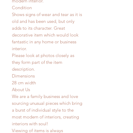
modern interior.
Condition
Shows signs of wear and tear as it is
old and has been used, but only
adds to its character. Great
decorative item which would look
fantastic in any home or business
interior.
Please look at photos closely as
they form part of the item
description.
Dimensions
28 cm width
About Us
We are a family business and love
sourcing unusual pieces which bring
a burst of individual style to the
most modern of interiors, creating
interiors with soul!
Viewing of items is always