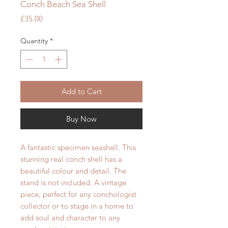
Conch Beach Sea Shell
Price
£35.00
Quantity
*
Add to Cart
Buy Now
A fantastic spe
cimen
seashell. This
stunning real conch shell has a
beautiful colour and detail. The
stand is not included. A vintage
piece, perfect for any c
onchologist
collector or to stage in a home to
add soul and character to any