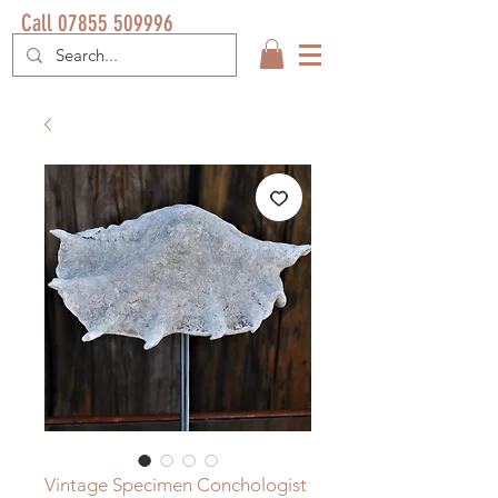
Call 07855 509996
Vintage Specimen Conchologist