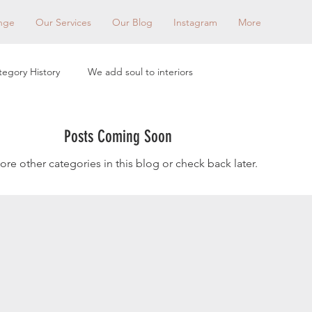
nge
Our Services
Our Blog
Instagram
More
tegory History
We add soul to interiors
Posts Coming Soon
ore other categories in this blog or check back later.