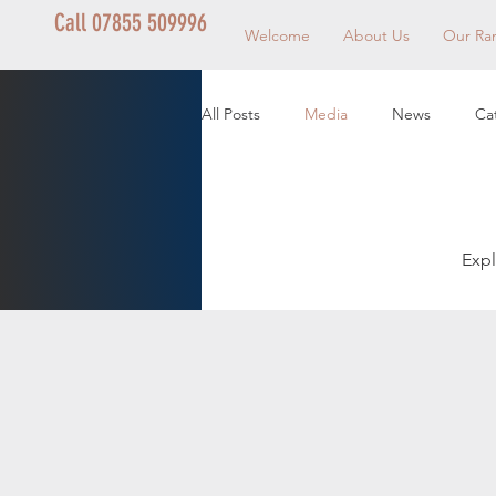
Call 07855 509996
Welcome
About Us
Our Ra
All Posts
Media
News
Ca
Expl