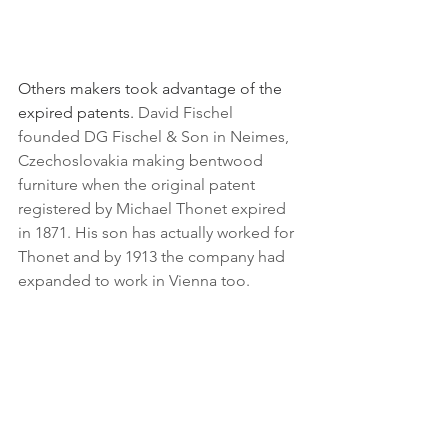
Others makers took advantage of the 
expired patents. 
David Fischel 
founded DG Fischel & Son in Neimes, 
Czechoslovakia making bentwood 
furniture when the original patent 
registered by Michael Thonet expired 
in 1871. His son has actually worked for 
Thonet and by 1913 the company had 
expanded to work in Vienna too.