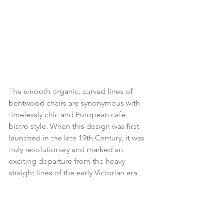
The smooth organic, curved lines of 
bentwood chairs are synonymous with 
timelessly chic and European cafe 
bistro style. When this design was first 
launched in the late 19th Century, it was 
truly revolutionary and marked an 
exciting departure from the heavy 
straight lines of the early Victorian era.