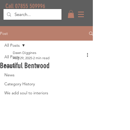
Call 07855 509996
Post
All Posts
Dawn Diggines
All Posts
Aug 29, 2025
2 min read
Beautiful Bentwood
Media
News
Category History
We add soul to interiors