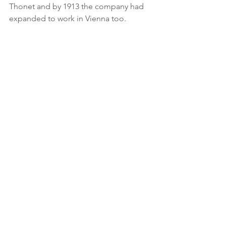
Thonet and by 1913 the company had 
expanded to work in Vienna too.