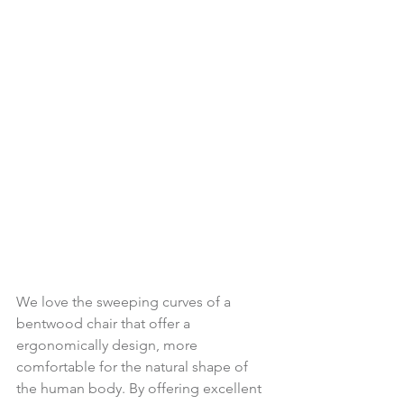
We love the sweeping curves of a 
bentwood chair that offer a 
ergonomically design, more 
comfortable for the natural shape of 
the human body. By offering excellent 