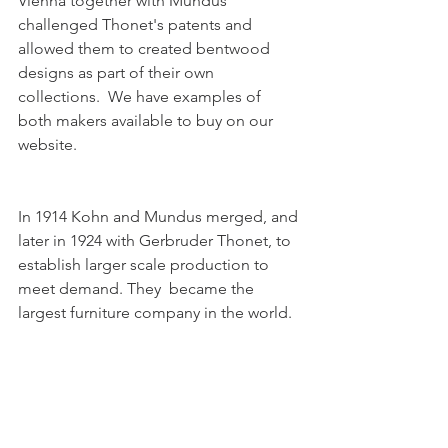
Vienna together with Mundus 
challenged Thonet's patents and 
allowed them to created bentwood 
designs as part of their own 
collections.  We have examples of 
both makers available to buy on our 
website. 
In 1914 Kohn and Mundus merged, and 
later in 1924 with Gerbruder Thonet, to 
establish larger scale production to 
meet demand. They  became the 
largest furniture company in the world.