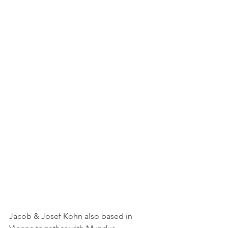
Jacob & Josef Kohn also based in 