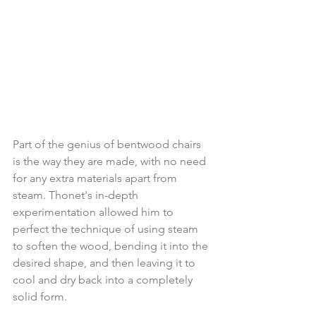
Part of the genius of bentwood chairs 
is the way they are made, with no need 
for any extra materials apart from 
steam. Thonet's in-depth 
experimentation allowed him to 
perfect the technique of using steam 
to soften the wood, bending it into the 
desired shape, and then leaving it to 
cool and dry back into a completely 
solid form.