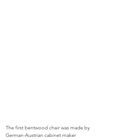
The first bentwood chair was made by 
German-Austrian cabinet maker 