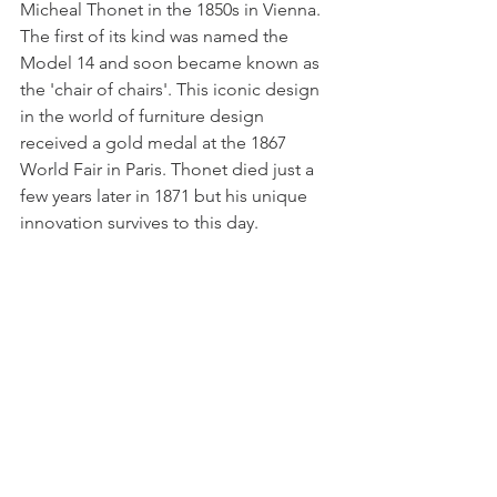
Micheal Thonet in the 1850s in Vienna. 
The first of its kind was named the 
Model 14 and soon became known as 
the 'chair of chairs'. This iconic design 
in the world of furniture design 
received a gold medal at the 1867 
World Fair in Paris. Thonet died just a 
few years later in 1871 but his unique 
innovation survives to this day. 