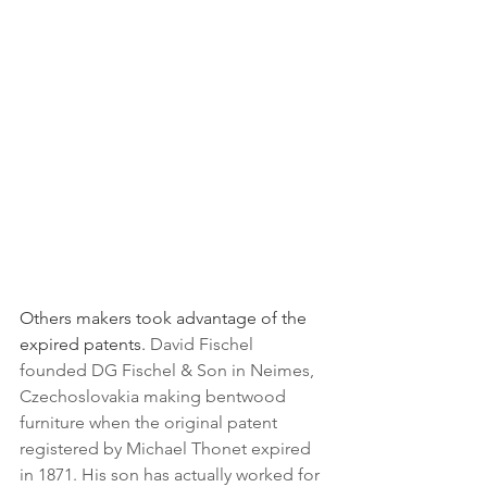
Others makers took advantage of the 
expired patents. 
David Fischel 
founded DG Fischel & Son in Neimes, 
Czechoslovakia making bentwood 
furniture when the original patent 
registered by Michael Thonet expired 
in 1871. His son has actually worked for 