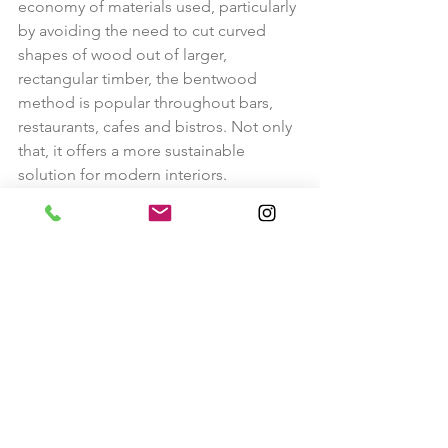
economy of materials used, particularly 
by avoiding the need to cut curved 
shapes of wood out of larger, 
rectangular timber, the bentwood 
method is popular throughout bars, 
restaurants, cafes and bistros. Not only 
that, it offers a more sustainable 
solution for modern interiors.
We always have an ever changing 
collection of bentwood furniture. 
Our Current Bentwood Furniture Collection