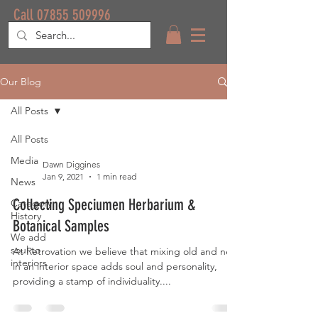
Call 07855 509996
Our Blog
All Posts
All Posts
Media
Dawn Diggines
Jan 9, 2021
1 min read
News
Collecting Speciumen Herbarium &
Category
History
Botanical Samples
We add
soul to
At Retrovation we believe that mixing old and new
interiors
in an interior space adds soul and personality,
providing a stamp of individuality....