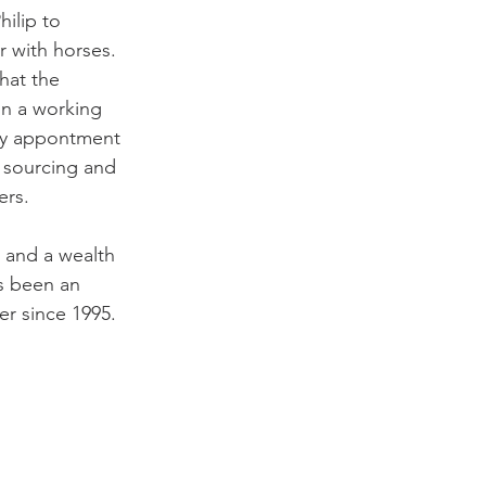
hilip to 
ir with horses. 
hat the 
n a working 
by appontment 
 sourcing and 
ers.
e and a wealth 
s been an 
er since 1995.