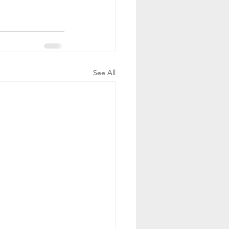
See All