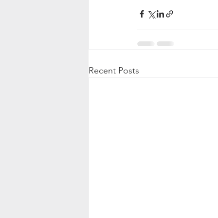
Recent Posts