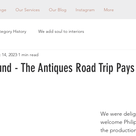
nge
Our Services
Our Blog
Instagram
More
tegory History
We add soul to interiors
 14, 2023
1 min read
und - The Antiques Road Trip Pays
We were delig
welcome Philip
the productio