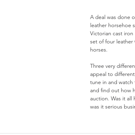
A deal was done o
leather horsehoe s
Victorian cast iron
set of four leather
horses. 
Three very differen
appeal to differen
tune in and watch 
and find out how h
auction. Was it all
was it serious busi