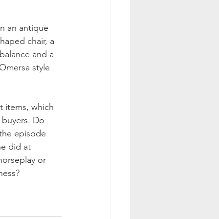
n an antique 
haped chair, a 
 balance and a 
 Omersa style 
t items, which 
t buyers. Do 
the episode 
e did at 
 horseplay or 
ness? 