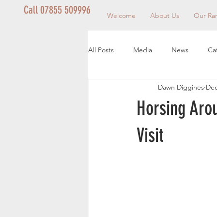
Call 07855 509996
Welcome
About Us
Our Ra
All Posts
Media
News
Ca
Dawn Diggines
Dec
Horsing Aro
Visit