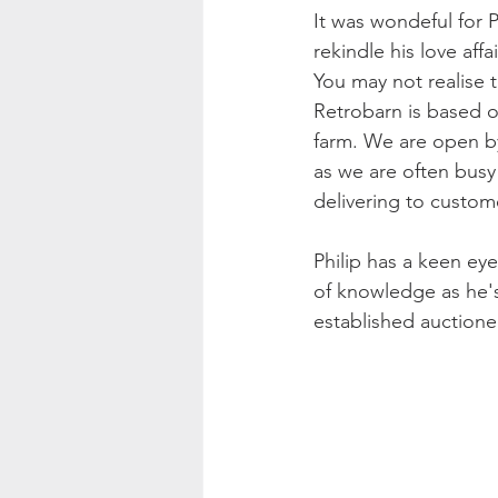
It was wondeful for P
rekindle his love affa
You may not realise t
Retrobarn is based o
farm. We are open 
as we are often busy
delivering to custom
Philip has a keen ey
of knowledge as he'
established auctione