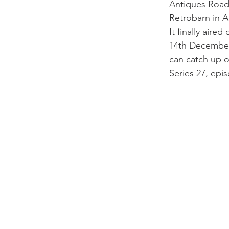
Antiques Road 
Retrobarn in Apr
It finally aire
14th December
can catch up on
Series 27, epi