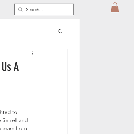
 Us A
hted to 
 Serrell and 
n team from 