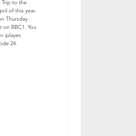
Trip to the 
il of this year. 
d on Thursday 
 on BBC1. You 
 iplayer, 
sode 24.