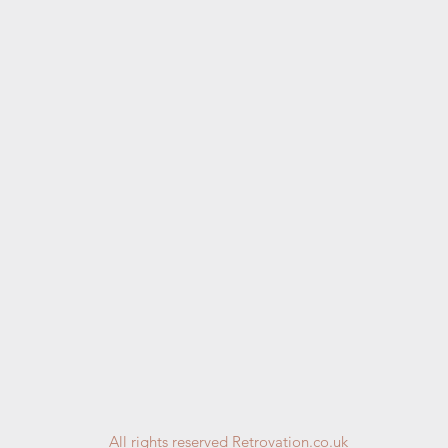
All rights reserved Retrovation.co.uk