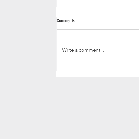
Comments
Write a comment...
Exploring the Anglo Indian Cabinet
Hoshiarpur and the Art of Taskashi Brass
Vine Inlay Design