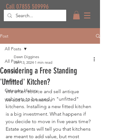
Call 07855 509996
Post
All Posts
Dawn Diggines
All Posts
Jan 13, 2024
1 min read
Considering a Free Standing
Media
'Unfitted' Kitchen?
News
Category History
We often source and sell antique 
cabinets to be used in "unfitted" 
We add soul to interiors
kitchens. Installing a new fitted kitchen 
is a big investment. What happens if 
you decide to move in five years time? 
Estate agents will tell you that kitchens 
are meant to add value, but most 