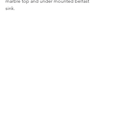
marble top and under mounted belfast 
sink.