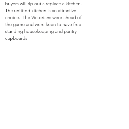
buyers will rip out a replace a kitchen. 
The unfitted kitchen is an attractive 
choice.  The Victorians were ahead of 
the game and were keen to have free 
standing housekeeping and pantry 
cupboards.