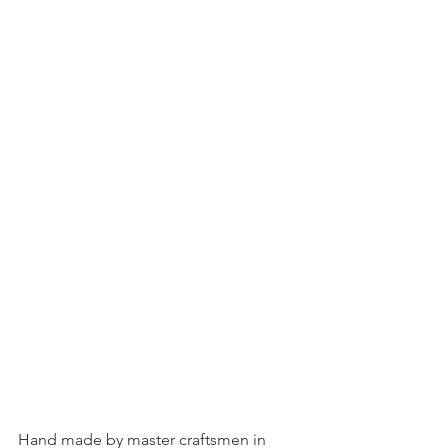
Hand made by master craftsmen in 