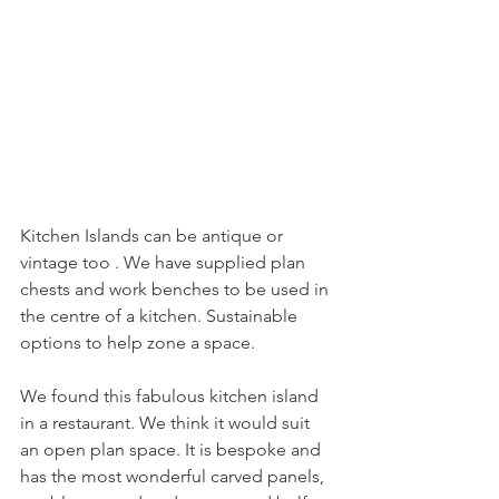
Kitchen Islands can be antique or 
vintage too . We have supplied plan 
chests and work benches to be used in 
the centre of a kitchen. Sustainable 
options to help zone a space.
We found this fabulous kitchen island 
in a restaurant. We think it would suit 
an open plan space. It is bespoke and  
has the most wonderful carved panels, 