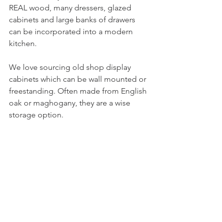
REAL wood, many dressers, glazed 
cabinets and large banks of drawers 
can be incorporated into a modern 
kitchen.
We love sourcing old shop display 
cabinets which can be wall mounted or 
freestanding. Often made from English 
oak or maghogany, they are a wise 
storage option. 