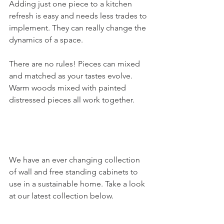
Adding just one piece to a kitchen 
refresh is easy and needs less trades to 
implement. They can really change the 
dynamics of a space.
There are no rules! Pieces can mixed 
and matched as your tastes evolve. 
Warm woods mixed with painted 
distressed pieces all work together. 
We have an ever changing collection 
of wall and free standing cabinets to 
use in a sustainable home. Take a look 
at our latest collection below.