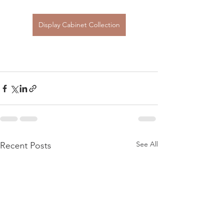
Display Cabinet Collection
See All
Recent Posts