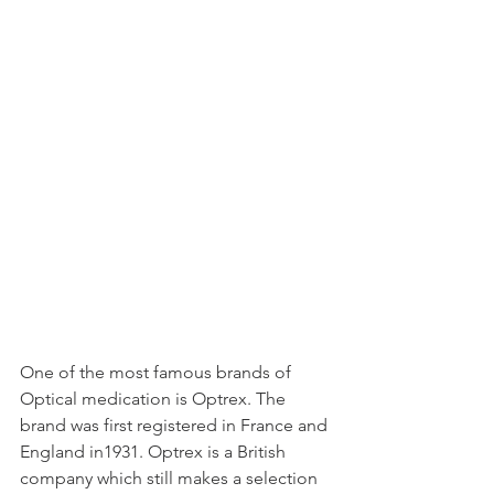
One of the most famous brands of 
Optical medication is Optrex. The 
brand was first registered in France and 
England in1931. Optrex is a British 
company which still makes a selection 