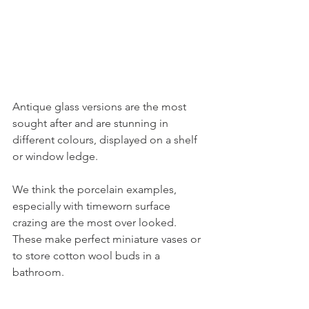
Antique glass versions are the most 
sought after and are stunning in 
different colours, displayed on a shelf 
or window ledge. 
We think the porcelain examples, 
especially with timeworn surface 
crazing are the most over looked. 
These make perfect miniature vases or 
to store cotton wool buds in a 
bathroom. 