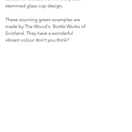
stemmed glass cup design.
These stunning green examples are 
made by The Wood's  Bottle Works of 
Scotland. They have a wonderful 
vibrant colour don't you think?