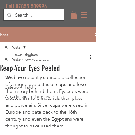
Call 07855 509996
Post
All Posts
Dawn Diggines
All Posts
Apr 11, 2022
2 min read
Keep Your Eyes Peeled
Media
We have recently sourced a collection 
News
of antique eye baths or cups and love 
Category History
the history behind them. Eyecups were 
We add soul to interiors
created in more materials than glass 
and porcelain. Silver cups were used in 
Europe and date back to the 16th 
century and even the Egyptians were 
thought to have used them.