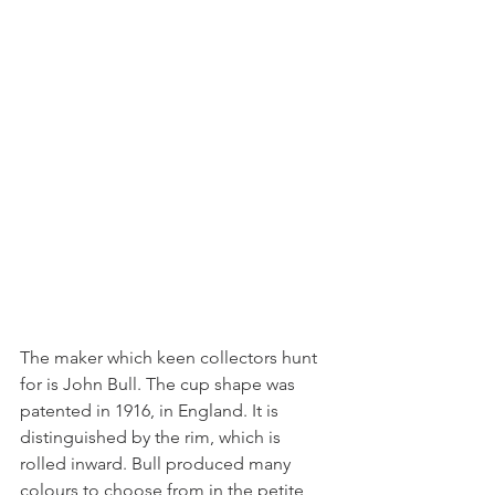
The maker which keen collectors hunt 
for is John Bull. The cup shape was 
patented in 1916, in England. It is 
distinguished by the rim, which is 
rolled inward. Bull produced many 
colours to choose from in the petite 