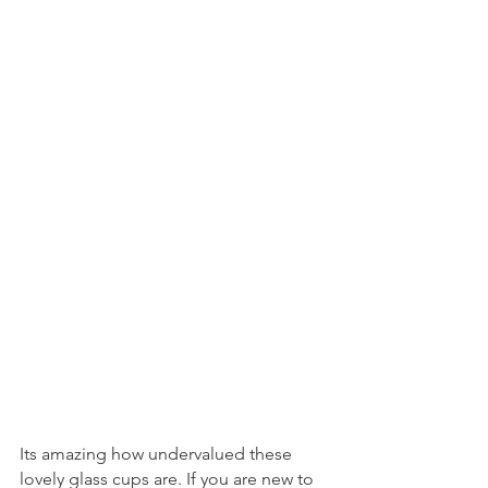
Its amazing how undervalued these 
lovely glass cups are. If you are new to 