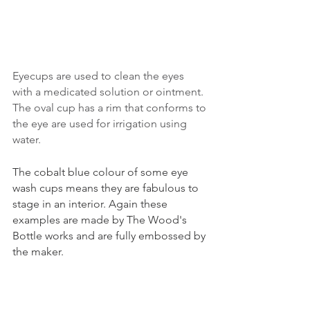
Eyecups are used to clean the eyes 
with a medicated solution or ointment. 
The oval cup has a rim that conforms to 
the eye are used for irrigation using 
water. 
The cobalt blue colour of some eye 
wash cups means they are fabulous to 
stage in an interior. Again these 
examples are made by The Wood's 
Bottle works and are fully embossed by 
the maker.