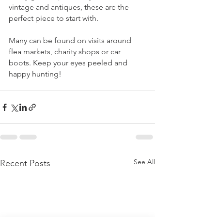
vintage and antiques, these are the 
perfect piece to start with. 
Many can be found on visits around 
flea markets, charity shops or car 
boots. Keep your eyes peeled and 
happy hunting!
See All
Recent Posts