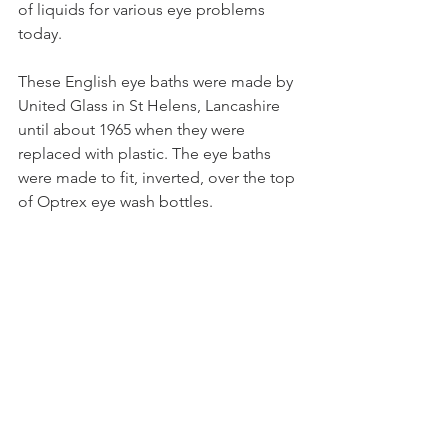
of liquids for various eye problems 
today. 
These English eye baths were made by 
United Glass in St Helens, Lancashire 
until about 1965 when they were 
replaced with plastic. The eye baths 
were made to fit, inverted, over the top 
of Optrex eye wash bottles.