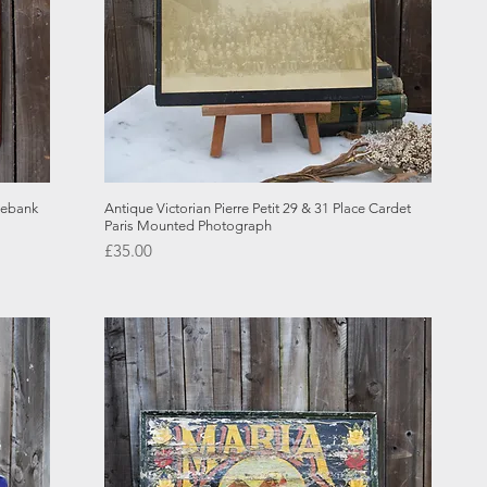
Quick View
lebank
Antique Victorian Pierre Petit 29 & 31 Place Cardet
Paris Mounted Photograph
Price
£35.00