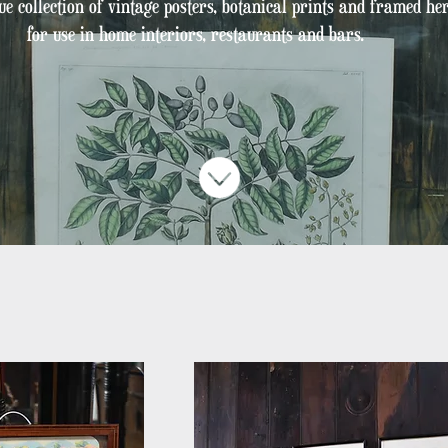
e collection of vintage posters, botanical prints and framed h
for use
in home interiors, restaurants and bars.