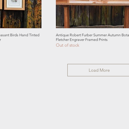
 View
Quick View
sant Birds Hand Tinted
Antique Robert Furber Summer Autumn Botan
r
Fletcher Engraver Framed Prints
Out of stock
Load More