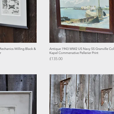
 View
Quick View
echanics Milling Black &
Antique 1943 WW2 US Navy SS Granville Co
r
Kapel Commenative Pellerier Print
Price
£135.00