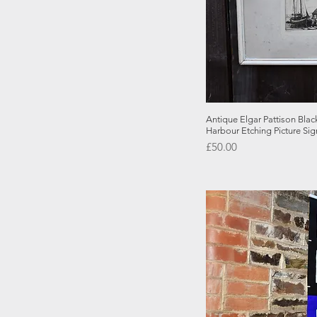
Quick
Antique Elgar Pattison Bla
Harbour Etching Picture Si
Price
£50.00