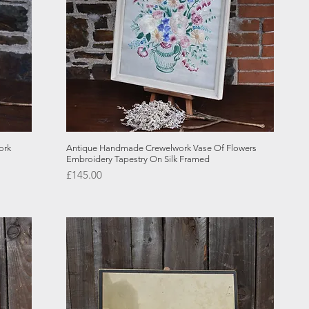
Quick View
ork
Antique Handmade Crewelwork Vase Of Flowers
Embroidery Tapestry On Silk Framed
Price
£145.00