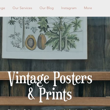
nge
Our Services
Our Blog
Instagram
More
< Shop All
Vintage Posters
& Prints