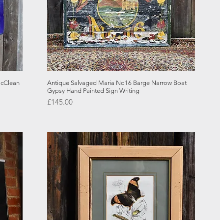
Quick View
McClean
Antique Salvaged Maria No16 Barge Narrow Boat
Gypsy Hand Painted Sign Writing
Price
£145.00