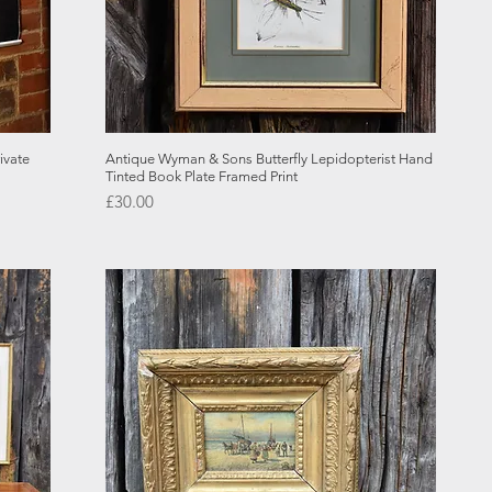
Quick View
ivate
Antique Wyman & Sons Butterfly Lepidopterist Hand
Tinted Book Plate Framed Print
Price
£30.00