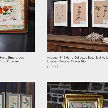
 View
Quick View
e Hand Embroidery
Antique 1945 Hand Collected Botanical Her
Wood Postcard
Specium Pressed Flower Trio
Price
£195.00