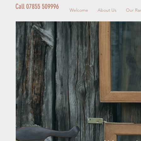
Call 07855 509996
Welcome
About Us
Our Ra