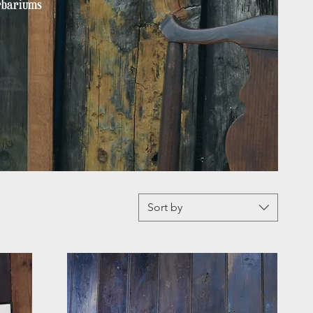
erbariums
Sort by