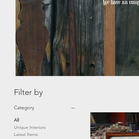
We have an uniqu
Filter by
Category
All
Unique Interiors
Latest Items