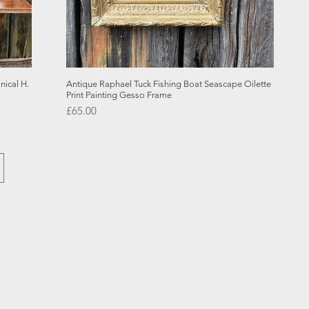
Quick View
ical H.
Antique Raphael Tuck Fishing Boat Seascape Oilette
Print Painting Gesso Frame
Price
£65.00