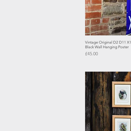
Quick
Vintage Original D2 D11 X1
Black Wall Hanging Poster
Price
£45.00