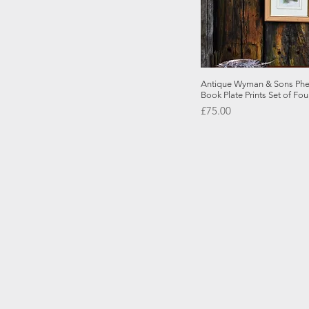
Quick
Antique Wyman & Sons Phea
Book Plate Prints Set of Fou
Price
£75.00