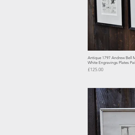
Quick
Antique 1797 Andrew Bell M
White Engravings Plates Pai
Price
£125.00