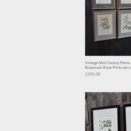
Quick
Vintage Mid Century Pierr
Botanicals Rose Prints set o
Price
£245.00