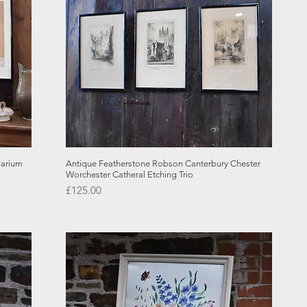
Quick View
barium
Antique Featherstone Robson Canterbury Chester
Worchester Catheral Etching Trio
Price
£125.00