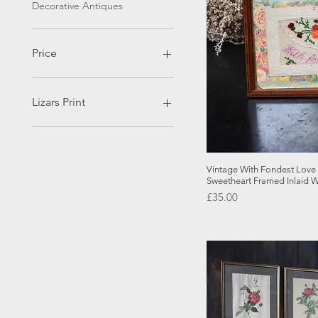
Decorative Antiques
Price
£30
£625
Lizars Print
Brain
Eyes
Spine
Quick
Vintage With Fondest Lov
Sweetheart Framed Inlaid 
Price
£35.00