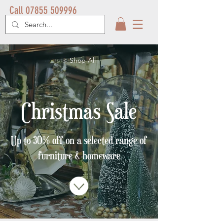
Call 07855 509996
< Shop All
Christmas Sale
Up to 30% off on a selected range of
furniture & homeware