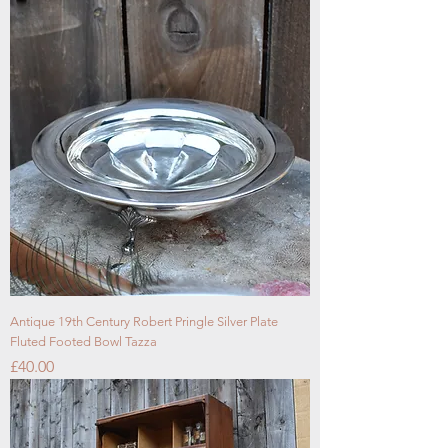
Antique 19th Century Robert Pringle Silver Plate
Fluted Footed Bowl Tazza
Price
£40.00